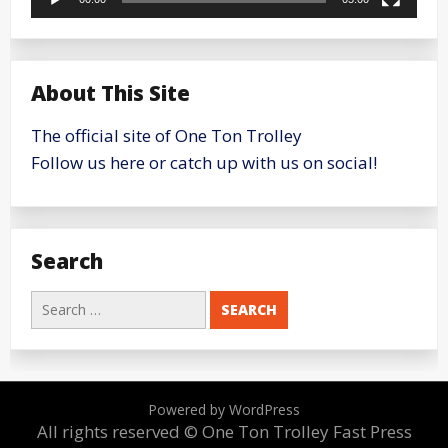
About This Site
The official site of One Ton Trolley
Follow us here or catch up with us on social!
Search
Search
for:
Powered by WordPress
All rights reserved © One Ton Trolley
Fast Press