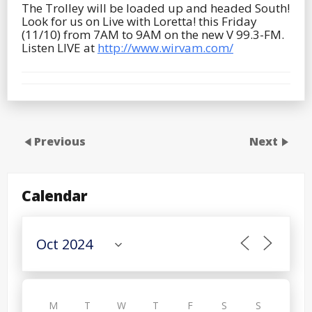
The Trolley will be loaded up and headed South!
Look for us on Live with Loretta! this Friday
(11/10) from 7AM to 9AM on the new V 99.3-FM.
Listen LIVE at
http://www.wirvam.com/
Previous
Next
Calendar
M
T
W
T
F
S
S