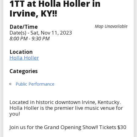
1TT at Holla Holler in
Irvine, KY!!
Date/Time
Map Unavailable
Date(s) - Sat, Nov 11, 2023
8:00 PM - 9:30 PM
Location
Holla Holler
Categories
Public Performance
Located in historic downtown Irvine, Kentucky.
Holla Holler is the premier live music venue for
you!
Join us for the Grand Opening Show!! Tickets $30