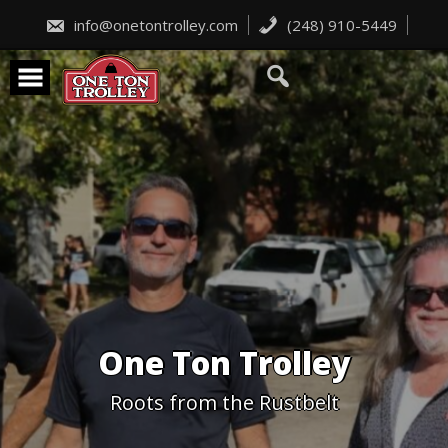
Skip
to
info@onetontrolley.com
(248) 910-5449
content
One Ton Trolley
Roots from the Rustbelt