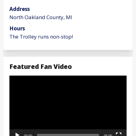
Address
North Oakland County, MI
Hours
The Trolley runs non-stop!
Featured Fan Video
Video
Player
00:00
05:00