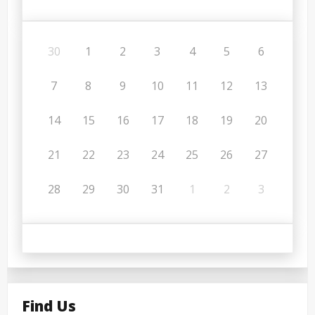
30
1
2
3
4
5
6
7
8
9
10
11
12
13
14
15
16
17
18
19
20
21
22
23
24
25
26
27
28
29
30
31
1
2
3
Find Us