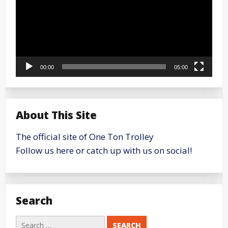
00:00
05:00
About This Site
The official site of One Ton Trolley
Follow us here or catch up with us on social!
Search
Search
for: