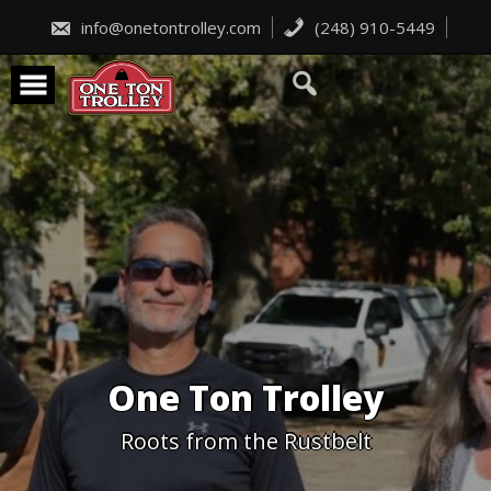
Skip
to
info@onetontrolley.com
(248) 910-5449
content
One Ton Trolley
Roots from the Rustbelt