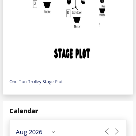
One Ton Trolley Stage Plot
Calendar