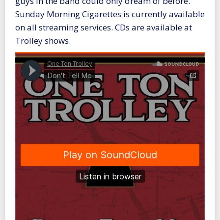
guys in the band could only dream of before.
Sunday Morning Cigarettes is currently available
on all streaming services. CDs are available at
Trolley shows.