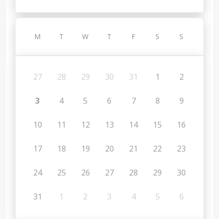
M
T
W
T
F
S
S
27
28
29
30
31
1
2
3
4
5
6
7
8
9
10
11
12
13
14
15
16
17
18
19
20
21
22
23
24
25
26
27
28
29
30
31
1
2
3
4
5
6