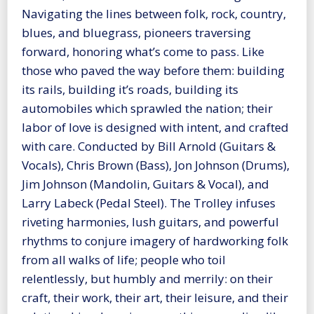
Navigating the lines between folk, rock, country,
blues, and bluegrass, pioneers traversing
forward, honoring what’s come to pass. Like
those who paved the way before them: building
its rails, building it’s roads, building its
automobiles which sprawled the nation; their
labor of love is designed with intent, and crafted
with care. Conducted by Bill Arnold (Guitars &
Vocals), Chris Brown (Bass), Jon Johnson (Drums),
Jim Johnson (Mandolin, Guitars & Vocal), and
Larry Labeck (Pedal Steel). The Trolley infuses
riveting harmonies, lush guitars, and powerful
rhythms to conjure imagery of hardworking folk
from all walks of life; people who toil
relentlessly, but humbly and merrily: on their
craft, their work, their art, their leisure, and their