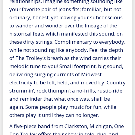
relationships. Imagine something sounding like
your favorite pair of jeans fits; familiar, but not
ordinary; honest, yet leaving your subconscious
to wander and wonder over the lineage of the
historical feats which manifested this sound, on
these dirty strings. Complimentary to everybody,
while not sounding like anybody. Feel the depth
of The Trolley’s breath as the wind carries their
melodic tune to you! Small footprint, big sound,
delivering surging currents of Midwest
electricity to be felt, held, and moved by. Country
strummin’, rock thumpin’; a no-frills, rustic-ride
and reminder that what once was, shall be
again. Some people play music for fun, while
others play it until they can no longer.
A five-piece band from Clarkston, Michigan, One
Ton Trolley offers their show in solo, duo, and