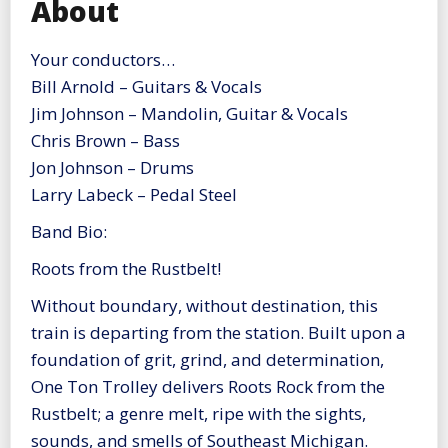
About
Your conductors…
Bill Arnold – Guitars & Vocals
Jim Johnson – Mandolin, Guitar & Vocals
Chris Brown – Bass
Jon Johnson – Drums
Larry Labeck – Pedal Steel
Band Bio:
Roots from the Rustbelt!
Without boundary, without destination, this
train is departing from the station. Built upon a
foundation of grit, grind, and determination,
One Ton Trolley delivers Roots Rock from the
Rustbelt; a genre melt, ripe with the sights,
sounds, and smells of Southeast Michigan.