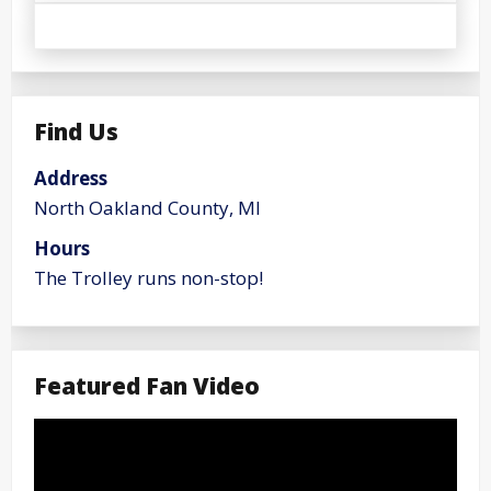
Find Us
Address
North Oakland County, MI
Hours
The Trolley runs non-stop!
Featured Fan Video
Video
Player