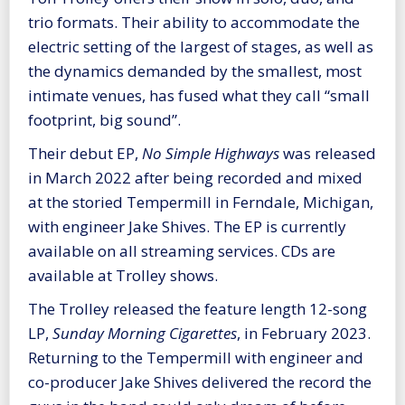
trio formats. Their ability to accommodate the
electric setting of the largest of stages, as well as
the dynamics demanded by the smallest, most
intimate venues, has fused what they call “small
footprint, big sound”.
Their debut EP,
No Simple Highways
was released
in March 2022 after being recorded and mixed
at the storied Tempermill in Ferndale, Michigan,
with engineer Jake Shives. The EP is currently
available on all streaming services. CDs are
available at Trolley shows.
The Trolley released the feature length 12-song
LP,
Sunday Morning Cigarettes
, in February 2023.
Returning to the Tempermill with engineer and
co-producer Jake Shives delivered the record the