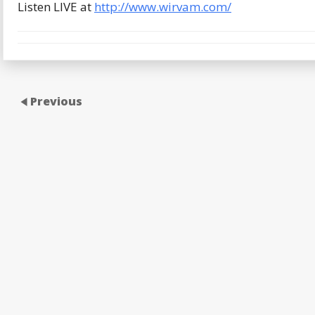
Listen LIVE at
http://www.wirvam.com/
Previous