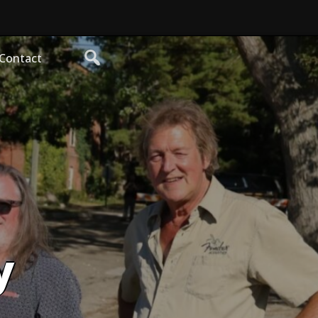
Contact
y