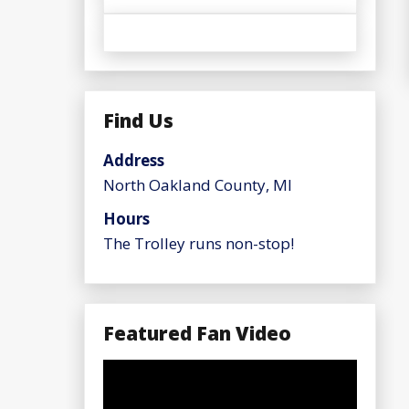
Find Us
Address
North Oakland County, MI
Hours
The Trolley runs non-stop!
Featured Fan Video
Video
Player