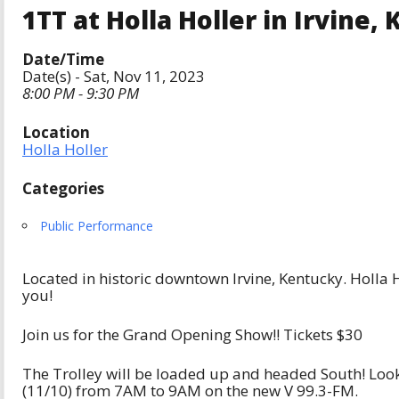
1TT at Holla Holler in Irvine, K
Date/Time
Date(s) - Sat, Nov 11, 2023
8:00 PM - 9:30 PM
Location
Holla Holler
Categories
Public Performance
Located in historic downtown Irvine, Kentucky. Holla H
you!
Join us for the Grand Opening Show!! Tickets $30
The Trolley will be loaded up and headed South! Look f
(11/10) from 7AM to 9AM on the new V 99.3-FM.