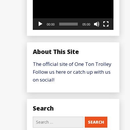
00:00
05:00
About This Site
The official site of One Ton Trolley
Follow us here or catch up with us
on social!
Search
Search
for: