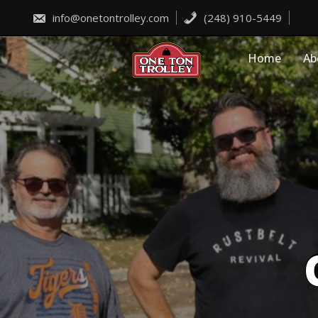
Skip
to
info@onetontrolley.com
(248) 910-5449
content
Home
Ab