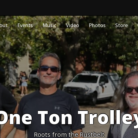
out
Events
Music
Video
Photos
Store
One Ton Trolle
Roots from the Rustbelt