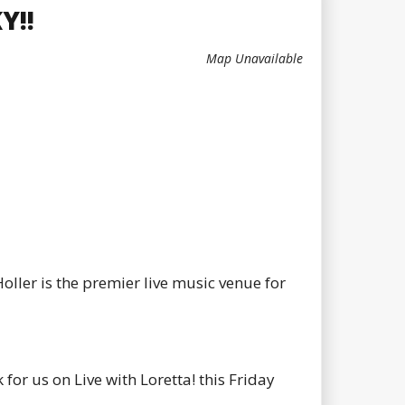
Y!!
Map Unavailable
oller is the premier live music venue for
or us on Live with Loretta! this Friday