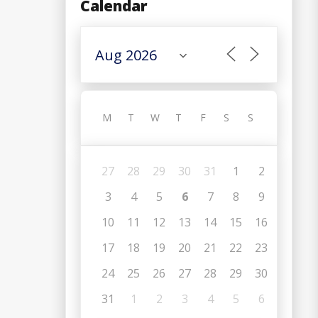
Calendar
M
T
W
T
F
S
S
27
28
29
30
31
1
2
3
4
5
6
7
8
9
10
11
12
13
14
15
16
17
18
19
20
21
22
23
24
25
26
27
28
29
30
31
1
2
3
4
5
6