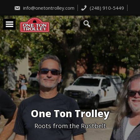
Skip
to
info@onetontrolley.com
(248) 910-5449
content
One Ton Trolley
Roots from the Rustbelt