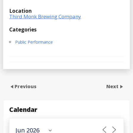
Location
Third Monk Brewing Company
Categories
Public Performance
Previous
Next
Calendar