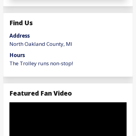
Find Us
Address
North Oakland County, MI
Hours
The Trolley runs non-stop!
Featured Fan Video
Video
Player