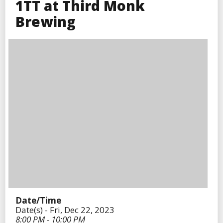
1TT at Third Monk
Brewing
Date/Time
Date(s) - Fri, Dec 22, 2023
8:00 PM - 10:00 PM