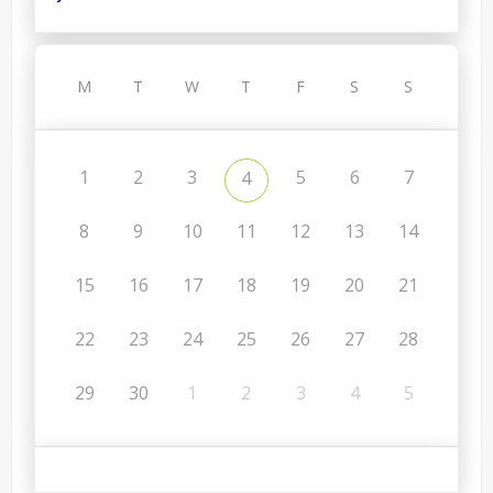
M
T
W
T
F
S
S
1
2
3
5
6
7
4
8
9
10
11
12
13
14
15
16
17
18
19
20
21
22
23
24
25
26
27
28
29
30
1
2
3
4
5