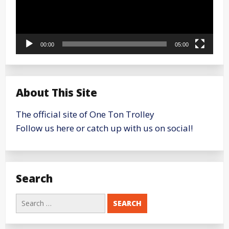
00:00
05:00
About This Site
The official site of One Ton Trolley
Follow us here or catch up with us on social!
Search
Search
for: