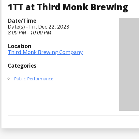
1TT at Third Monk Brewing
Date/Time
Date(s) - Fri, Dec 22, 2023
8:00 PM - 10:00 PM
Location
Third Monk Brewing Company
Categories
Public Performance