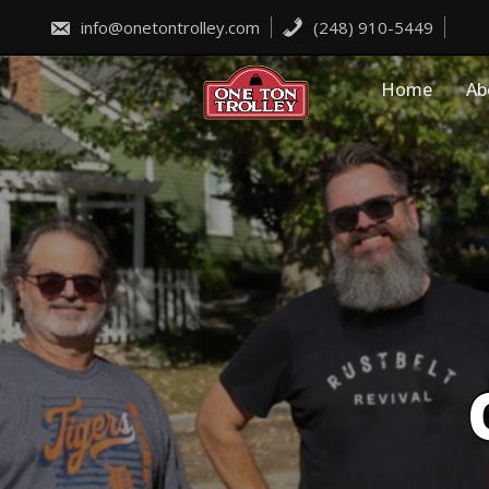
Skip
to
info@onetontrolley.com
(248) 910-5449
content
Home
Ab