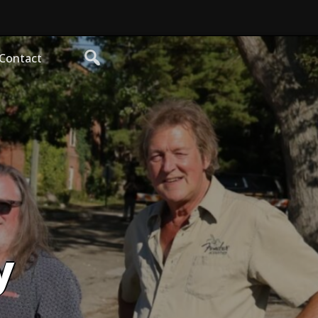
Contact
y