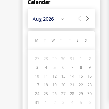
Calendar
M
T
W
T
F
S
S
27
28
29
30
31
1
2
3
4
5
6
7
8
9
10
11
12
13
14
15
16
17
18
19
20
21
22
23
24
25
26
27
28
29
30
31
1
2
3
4
5
6