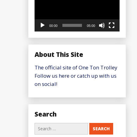
00:00
05:00
About This Site
The official site of One Ton Trolley
Follow us here or catch up with us
on social!
Search
Search
for: