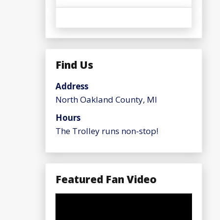
Find Us
Address
North Oakland County, MI
Hours
The Trolley runs non-stop!
Featured Fan Video
Video
Player