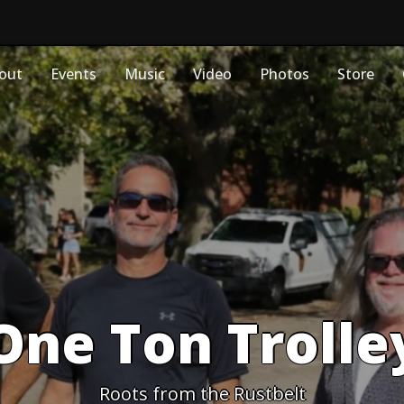
out
Events
Music
Video
Photos
Store
One Ton Trolle
Roots from the Rustbelt