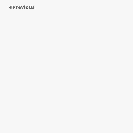
Previous