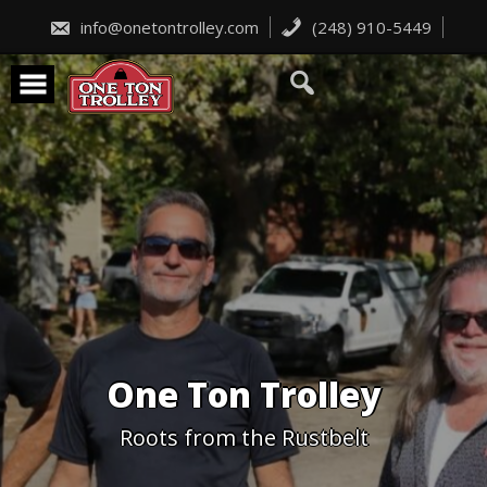
Skip
to
info@onetontrolley.com
(248) 910-5449
content
One Ton Trolley
Roots from the Rustbelt