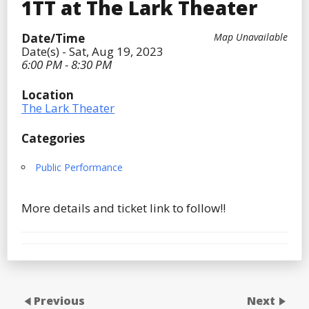
1TT at The Lark Theater
Date/Time
Map Unavailable
Date(s) - Sat, Aug 19, 2023
6:00 PM - 8:30 PM
Location
The Lark Theater
Categories
Public Performance
More details and ticket link to follow!!
Previous
Next