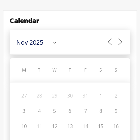
Calendar
M
T
W
T
F
S
S
27
28
29
30
31
1
2
3
4
5
6
7
8
9
10
11
12
13
14
15
16