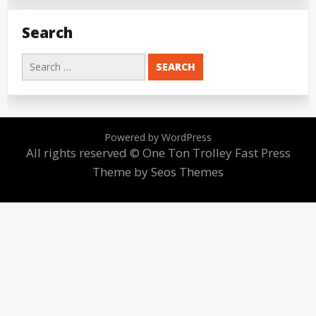
Search
Search
for:
Powered by WordPress
All rights reserved © One Ton Trolley
Fast Press
Theme by Seos Themes