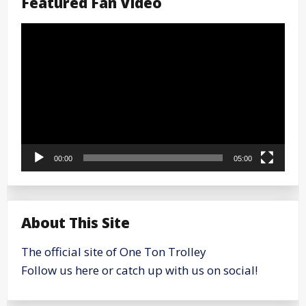
Featured Fan Video
Video
Player
00:00
05:00
About This Site
The official site of One Ton Trolley
Follow us here or catch up with us on social!