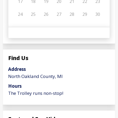
17
18
19
20
21
22
23
24
25
26
27
28
29
30
Find Us
Address
North Oakland County, MI
Hours
The Trolley runs non-stop!