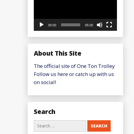
00:00
05:00
About This Site
The official site of One Ton Trolley
Follow us here or catch up with us
on social!
Search
Search
for: