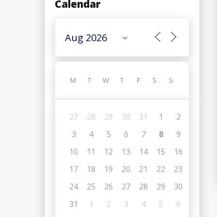
Calendar
M
T
W
T
F
S
S
27
28
29
30
31
1
2
3
4
5
6
7
8
9
10
11
12
13
14
15
16
17
18
19
20
21
22
23
24
25
26
27
28
29
30
31
1
2
3
4
5
6