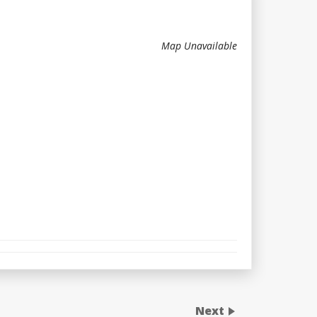
Map Unavailable
Next