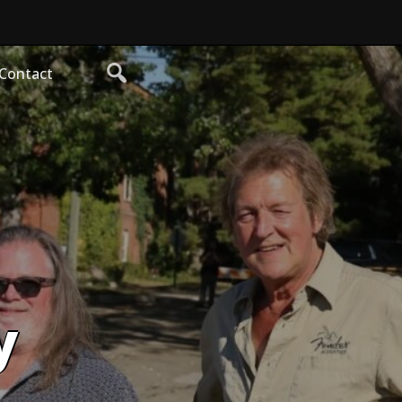
Contact
y