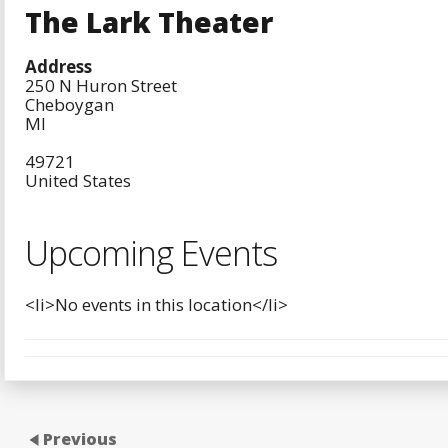
The Lark Theater
Address
250 N Huron Street
Cheboygan
MI
49721
United States
Upcoming Events
<li>No events in this location</li>
Previous