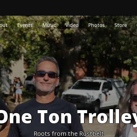
out
Events
Music
Video
Photos
Store
One Ton Trolle
Roots from the Rustbelt