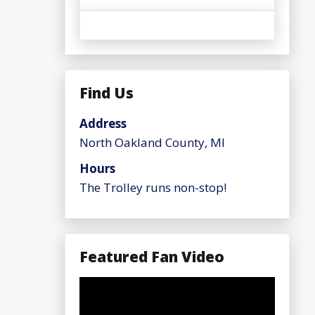
Find Us
Address
North Oakland County, MI
Hours
The Trolley runs non-stop!
Featured Fan Video
Video
Player