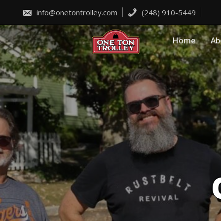
Skip
to
info@onetontrolley.com
(248) 910-5449
content
Home
Ab