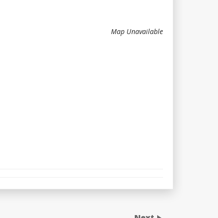
Map Unavailable
Next