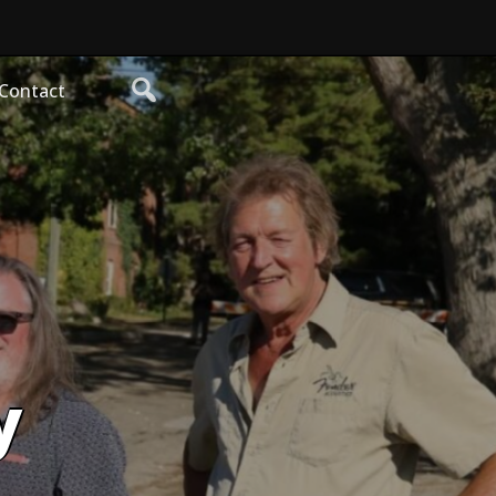
Contact
y