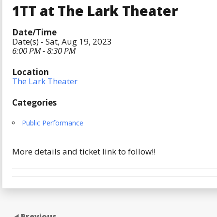
1TT at The Lark Theater
Date/Time
Date(s) - Sat, Aug 19, 2023
6:00 PM - 8:30 PM
Location
The Lark Theater
Categories
Public Performance
More details and ticket link to follow!!
Previous