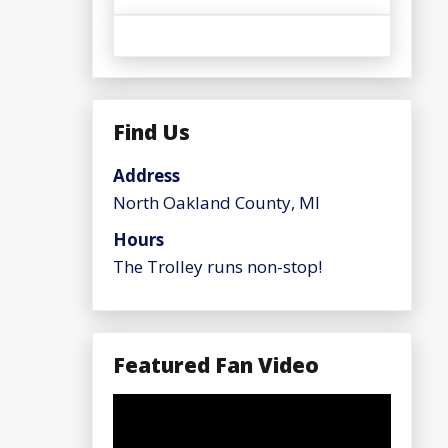
Find Us
Address
North Oakland County, MI
Hours
The Trolley runs non-stop!
Featured Fan Video
Video
Player