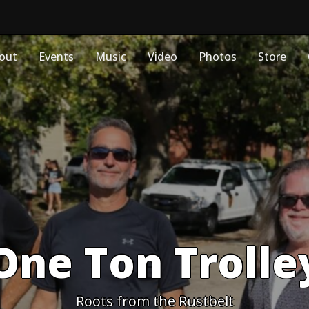
out
Events
Music
Video
Photos
Store
One Ton Trolle
Roots from the Rustbelt