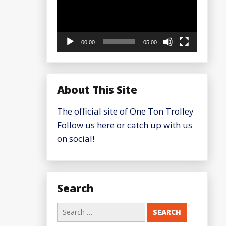
00:00
05:00
About This Site
The official site of One Ton Trolley
Follow us here or catch up with us
on social!
Search
Search
for: