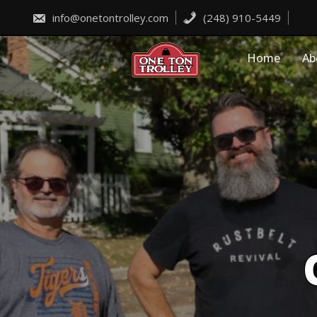
Skip
to
info@onetontrolley.com
(248) 910-5449
content
Home
Ab