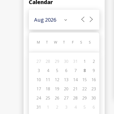
Calendar
M
T
W
T
F
S
S
27
28
29
30
31
1
2
3
4
5
6
7
8
9
10
11
12
13
14
15
16
17
18
19
20
21
22
23
24
25
26
27
28
29
30
31
1
2
3
4
5
6