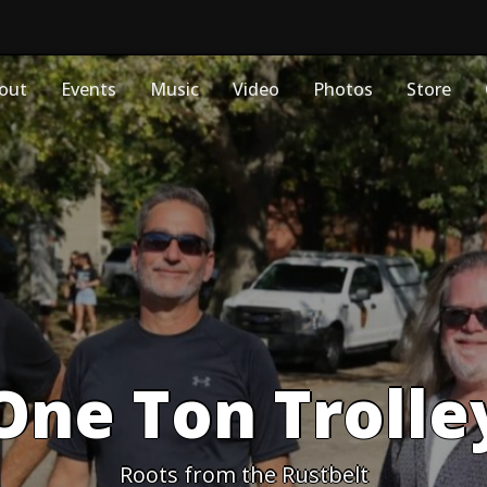
out
Events
Music
Video
Photos
Store
One Ton Trolle
Roots from the Rustbelt