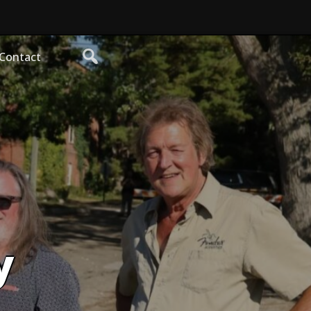
Contact
y