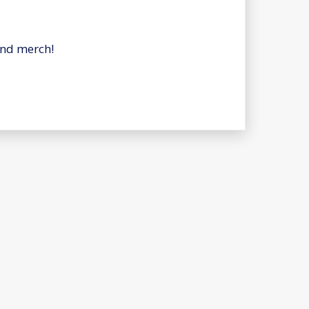
and merch!