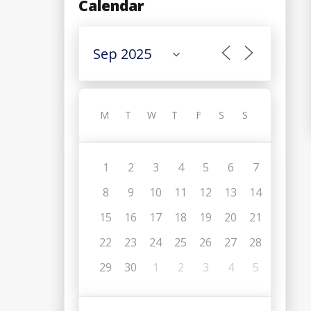
Calendar
M
T
W
T
F
S
S
1
2
3
4
5
6
7
8
9
10
11
12
13
14
15
16
17
18
19
20
21
22
23
24
25
26
27
28
29
30
1
2
3
4
5