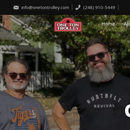
Skip
to
info@onetontrolley.com
(248) 910-5449
content
Home
Ab