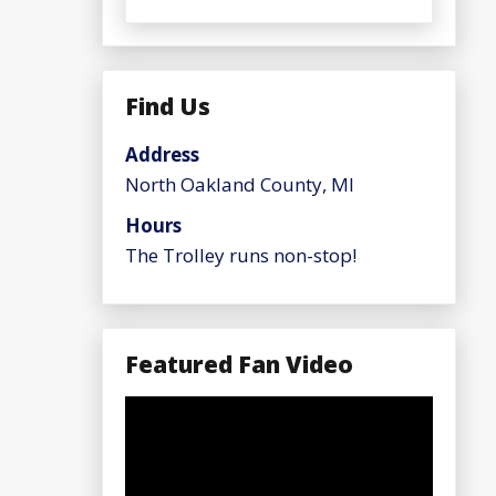
Find Us
Address
North Oakland County, MI
Hours
The Trolley runs non-stop!
Featured Fan Video
Video
Player