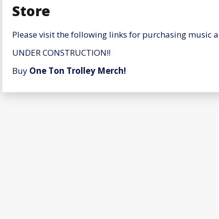
Store
Please visit the following links for purchasing music 
UNDER CONSTRUCTION!!
Buy
One Ton Trolley Merch!