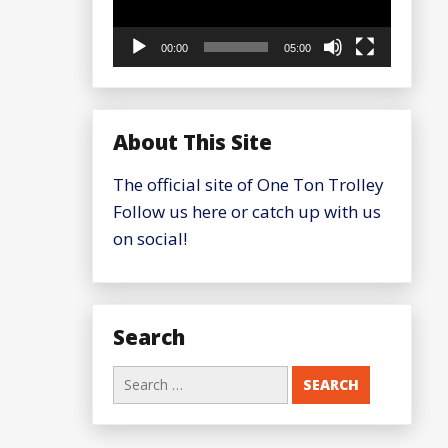
00:00
05:00
About This Site
The official site of One Ton Trolley
Follow us here or catch up with us
on social!
Search
Search
for: