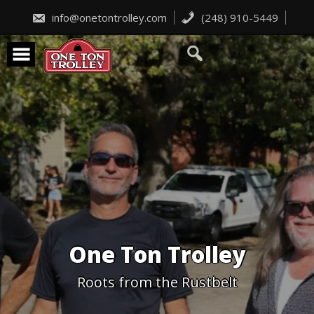
Skip
to
info@onetontrolley.com
(248) 910-5449
content
One Ton Trolley
Roots from the Rustbelt