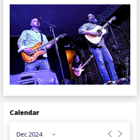
Calendar