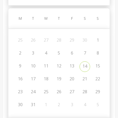
M
T
W
T
F
S
S
25
26
27
28
29
30
1
2
3
4
5
6
7
8
9
10
11
12
13
15
14
16
17
18
19
20
21
22
23
24
25
26
27
28
29
30
31
1
2
3
4
5