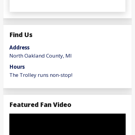
Find Us
Address
North Oakland County, MI
Hours
The Trolley runs non-stop!
Featured Fan Video
Video
Player