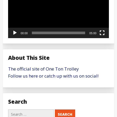
00:00
05:00
About This Site
The official site of One Ton Trolley
Follow us here or catch up with us on social!
Search
Search
for: