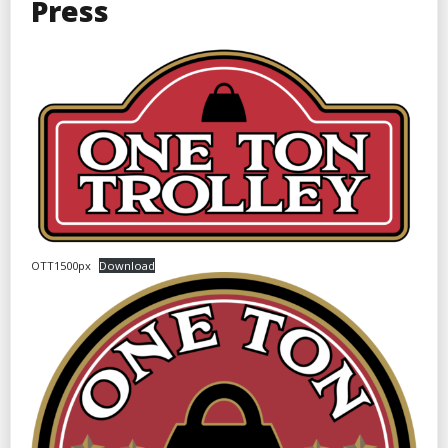
Press
OTT1500px
Download