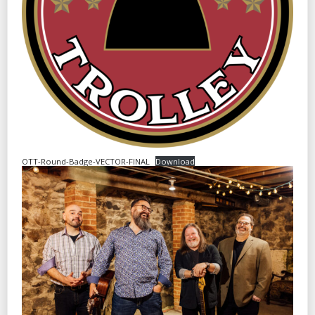
OTT-Round-Badge-VECTOR-FINAL
Download