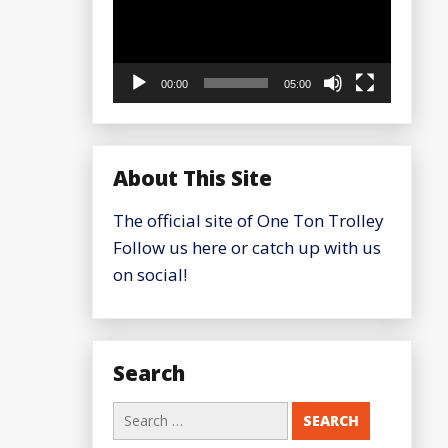
00:00
05:00
About This Site
The official site of One Ton Trolley
Follow us here or catch up with us
on social!
Search
Search
for: