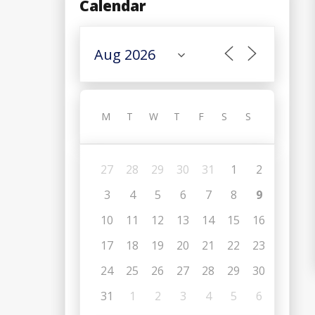
Calendar
M
T
W
T
F
S
S
27
28
29
30
31
1
2
3
4
5
6
7
8
9
10
11
12
13
14
15
16
17
18
19
20
21
22
23
24
25
26
27
28
29
30
31
1
2
3
4
5
6