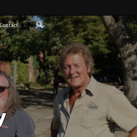
Contact
y