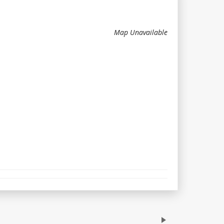
Map Unavailable