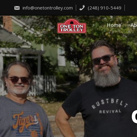
Skip
to
info@onetontrolley.com
(248) 910-5449
content
Home
Ab