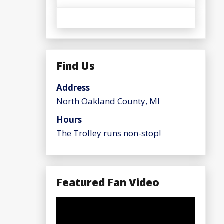
Find Us
Address
North Oakland County, MI
Hours
The Trolley runs non-stop!
Featured Fan Video
Video
Player