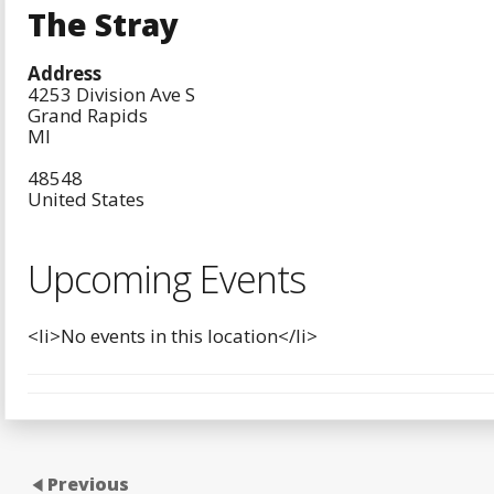
The Stray
Address
4253 Division Ave S
Grand Rapids
MI
48548
United States
Upcoming Events
<li>No events in this location</li>
Previous