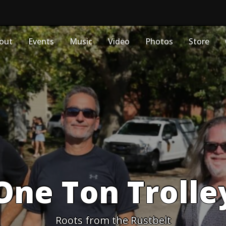
out
Events
Music
Video
Photos
Store
One Ton Trolle
Roots from the Rustbelt