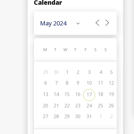
Calendar
M
T
W
T
F
S
S
29
30
1
2
3
4
5
6
7
8
9
10
11
12
13
14
15
16
18
19
17
20
21
22
23
24
25
26
27
28
29
30
31
1
2