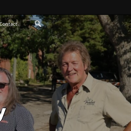
Contact
y