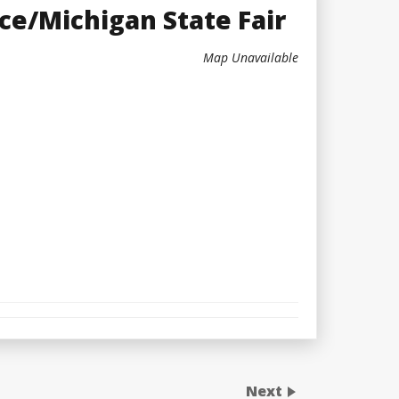
ce/Michigan State Fair
Map Unavailable
Next