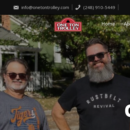
Skip
to
info@onetontrolley.com
(248) 910-5449
content
Home
Ab