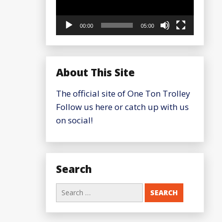
00:00
05:00
About This Site
The official site of One Ton Trolley
Follow us here or catch up with us
on social!
Search
Search
for: