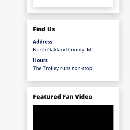
Find Us
Address
North Oakland County, MI
Hours
The Trolley runs non-stop!
Featured Fan Video
Video
Player