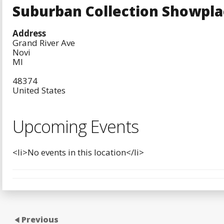
Suburban Collection Showpla
Address
Grand River Ave
Novi
MI
48374
United States
Upcoming Events
<li>No events in this location</li>
Previous