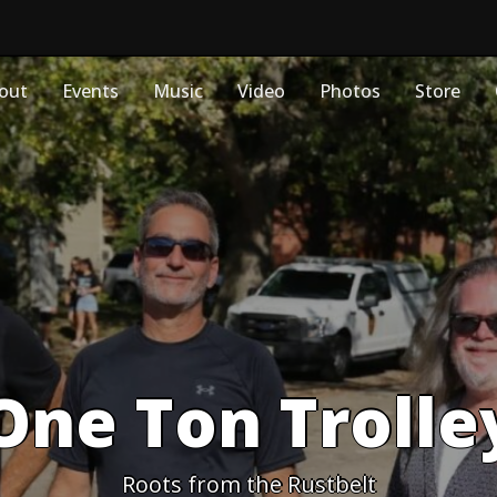
out
Events
Music
Video
Photos
Store
One Ton Trolle
Roots from the Rustbelt