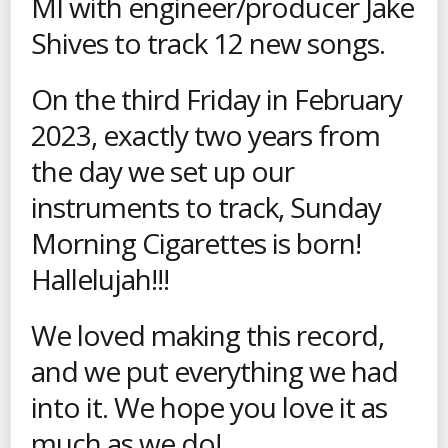
MI with engineer/producer Jake
Shives to track 12 new songs.
On the third Friday in February
2023, exactly two years from
the day we set up our
instruments to track, Sunday
Morning Cigarettes is born!
Hallelujah!!!
We loved making this record,
and we put everything we had
into it. We hope you love it as
much as we do!