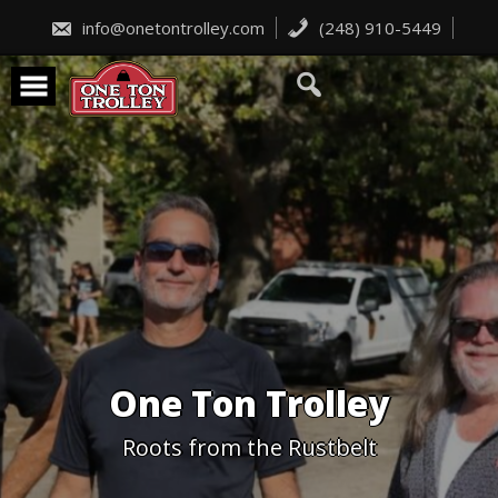
Skip
to
info@onetontrolley.com
(248) 910-5449
content
One Ton Trolley
Roots from the Rustbelt