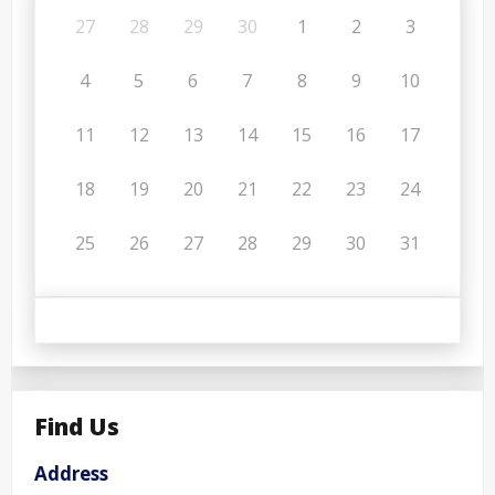
27
28
29
30
1
2
3
4
5
6
7
8
9
10
11
12
13
14
15
16
17
18
19
20
21
22
23
24
25
26
27
28
29
30
31
Find Us
Address