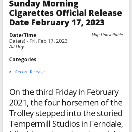
Sunday Morning
Cigarettes Official Release
Date February 17, 2023
Date/Time
Map Unavailable
Date(s) - Fri, Feb 17, 2023
All Day
Categories
Record Release
On the third Friday in February
2021, the four horsemen of the
Trolley stepped into the storied
Tempermill Studios in Ferndale,