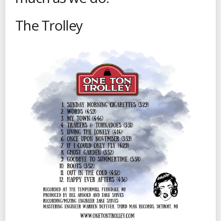
The Trolley