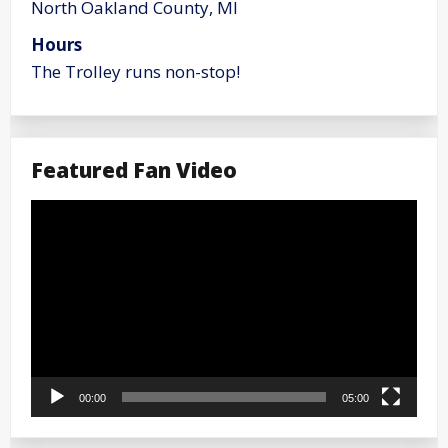
North Oakland County, MI
Hours
The Trolley runs non-stop!
Featured Fan Video
Video
Player
00:00
05:00