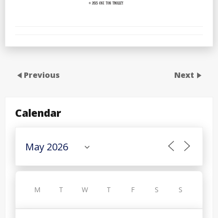
Previous
Next
Calendar
M
T
W
T
F
S
S