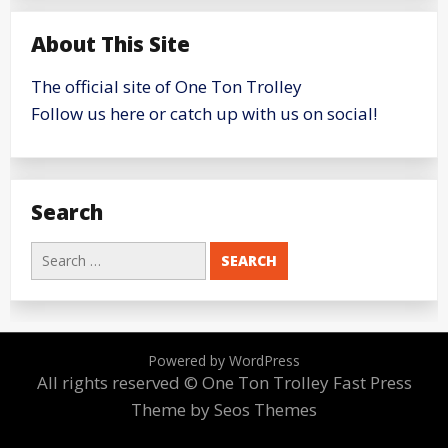
About This Site
The official site of One Ton Trolley
Follow us here or catch up with us on social!
Search
Search
for:
Powered by WordPress
All rights reserved © One Ton Trolley
Fast Press
Theme by Seos Themes