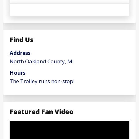
Find Us
Address
North Oakland County, MI
Hours
The Trolley runs non-stop!
Featured Fan Video
Video
Player