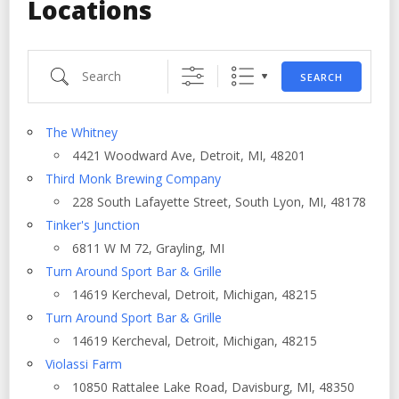
Locations
Search
SEARCH
The Whitney
4421 Woodward Ave, Detroit, MI, 48201
Third Monk Brewing Company
228 South Lafayette Street, South Lyon, MI, 48178
Tinker's Junction
6811 W M 72, Grayling, MI
Turn Around Sport Bar & Grille
14619 Kercheval, Detroit, Michigan, 48215
Turn Around Sport Bar & Grille
14619 Kercheval, Detroit, Michigan, 48215
Violassi Farm
10850 Rattalee Lake Road, Davisburg, MI, 48350