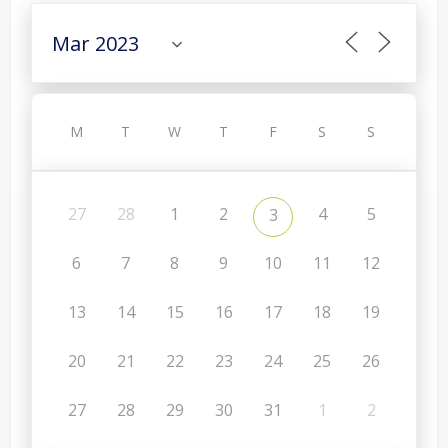
M
T
W
T
F
S
S
27
28
1
2
4
5
3
6
7
8
9
10
11
12
13
14
15
16
17
18
19
20
21
22
23
24
25
26
27
28
29
30
31
1
2