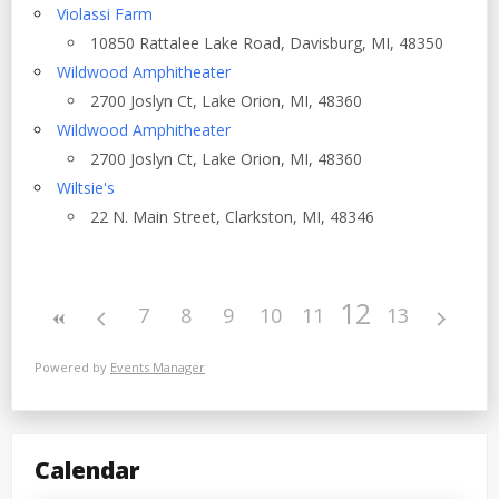
Violassi Farm
10850 Rattalee Lake Road, Davisburg, MI, 48350
Wildwood Amphitheater
2700 Joslyn Ct, Lake Orion, MI, 48360
Wildwood Amphitheater
2700 Joslyn Ct, Lake Orion, MI, 48360
Wiltsie's
22 N. Main Street, Clarkston, MI, 48346
12
7
8
9
10
11
13
Powered by
Events Manager
Calendar