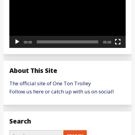
00:00
05:00
About This Site
The official site of One Ton Trolley
Follow us here or catch up with us on social!
Search
Search