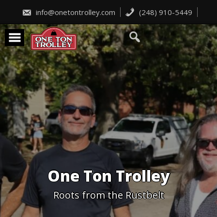
Skip
to
info@onetontrolley.com
(248) 910-5449
content
One Ton Trolley
Roots from the Rustbelt