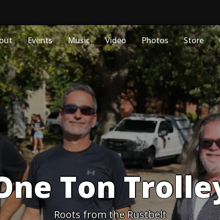
out
Events
Music
Video
Photos
Store
One Ton Trolle
Roots from the Rustbelt