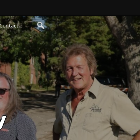
Contact
y