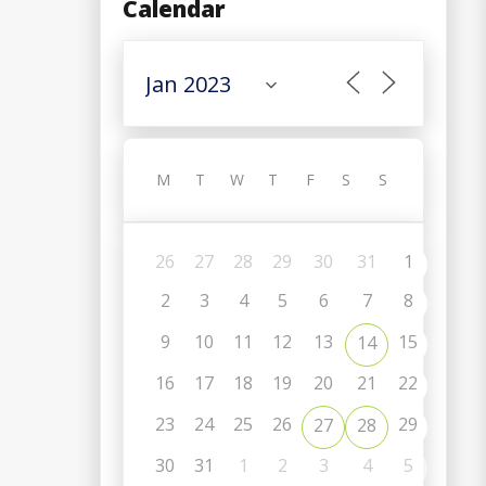
Calendar
M
T
W
T
F
S
S
26
27
28
29
30
31
1
2
3
4
5
6
7
8
9
10
11
12
13
15
14
16
17
18
19
20
21
22
C
23
24
25
26
29
27
28
30
31
1
2
3
4
5