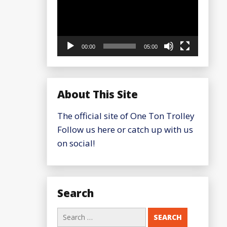
00:00
05:00
About This Site
The official site of One Ton Trolley
Follow us here or catch up with us
on social!
Search
Search
for: