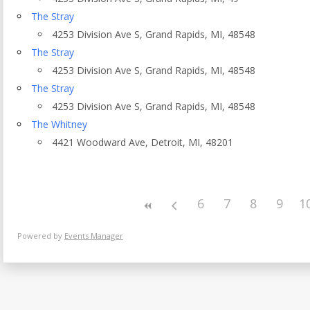
Eventful Locations?
The Stray
4253 Division Ave S, Grand Rapids, MI, 48548
The Stray
4253 Division Ave S, Grand Rapids, MI, 48548
The Stray
4253 Division Ave S, Grand Rapids, MI, 48548
The Whitney
4421 Woodward Ave, Detroit, MI, 48201
6
7
8
9
1
Powered by
Events Manager