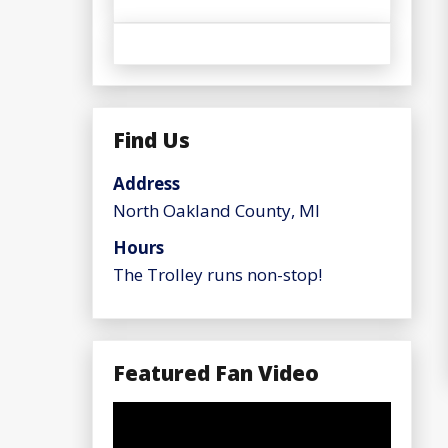
Find Us
Address
North Oakland County, MI
Hours
The Trolley runs non-stop!
Featured Fan Video
Video
Player