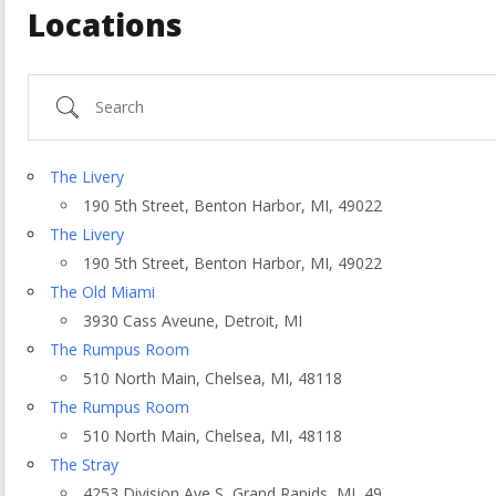
Locations
Search
The Livery
190 5th Street, Benton Harbor, MI, 49022
The Livery
190 5th Street, Benton Harbor, MI, 49022
The Old Miami
3930 Cass Aveune, Detroit, MI
The Rumpus Room
510 North Main, Chelsea, MI, 48118
ountry
The Rumpus Room
510 North Main, Chelsea, MI, 48118
The Stray
4253 Division Ave S, Grand Rapids, MI, 49