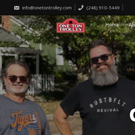
Skip
to
info@onetontrolley.com
(248) 910-5449
content
Home
Ab