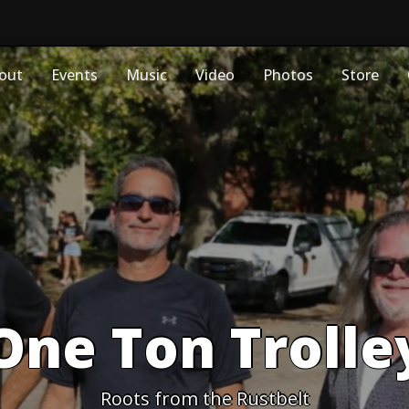
out
Events
Music
Video
Photos
Store
One Ton Trolle
Roots from the Rustbelt