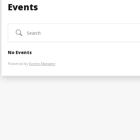
Events
Search
No Events
Powered by
Events Manager