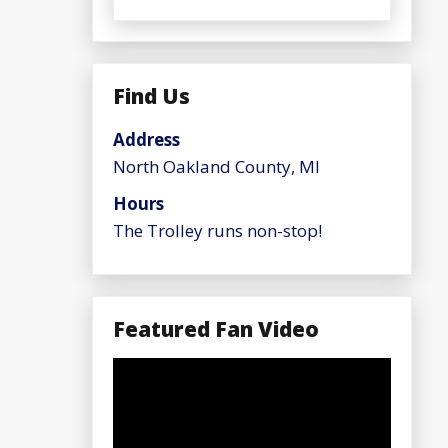
Find Us
Address
North Oakland County, MI
Hours
The Trolley runs non-stop!
Featured Fan Video
Video
Player