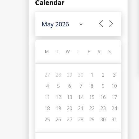
Calendar
M
T
W
T
F
S
S
27
28
29
30
1
2
3
4
5
6
7
8
9
10
11
12
13
14
15
16
17
18
19
20
21
22
23
24
25
26
27
28
29
30
31