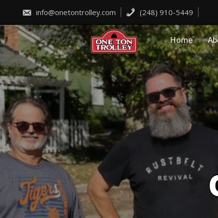
Skip
to
info@onetontrolley.com
(248) 910-5449
content
Home
Ab