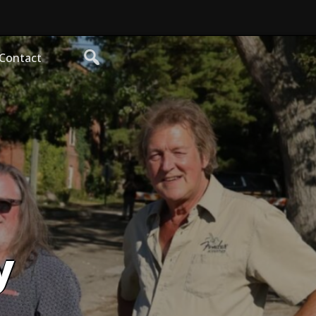
Contact
y