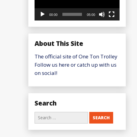
00:00
05:00
About This Site
The official site of One Ton Trolley
Follow us here or catch up with us
on social!
Search
Search
for: