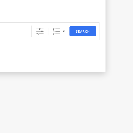
SEARCH