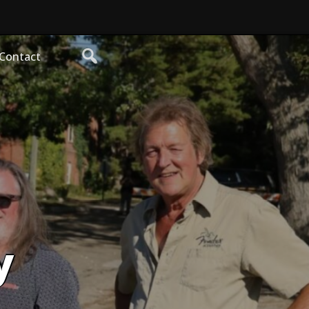
Contact
y