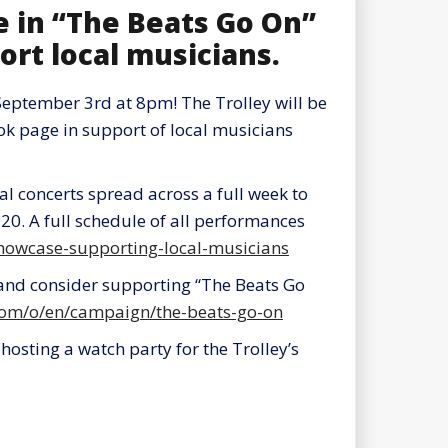
e in “The Beats Go On”
ort local musicians.
eptember 3rd at 8pm! The Trolley will be
ook page in support of local musicians
al concerts spread across a full week to
20. A full schedule of all performances
-showcase-supporting-local-musicians
and consider supporting “The Beats Go
.com/o/en/campaign/the-beats-go-on
hosting a watch party for the Trolley’s