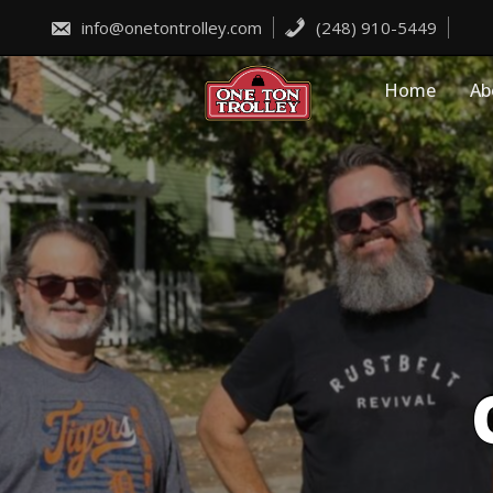
Skip
to
info@onetontrolley.com
(248) 910-5449
content
Home
Ab