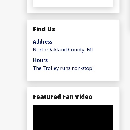
Find Us
Address
North Oakland County, MI
Hours
The Trolley runs non-stop!
Featured Fan Video
Video
Player