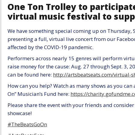
One Ton Trolley to participat
virtual music festival to supp
We have something special coming up on Thursday, S
presenting a full, virtual live concert from our Faceb
affected by the COVID-19 pandemic.
Performers across nearly 15 genres will perform virtu
raise money for the cause: Aug. 27 through Sept. 3, 20
can be found here:
http://artsbeatseats.com/virtual
How can you help? Watch as many shows as you can 
On” Musician’s Fund here:
https://charity.gofundme
Please share the event with your friends and consider 
showcase!
#TheBeatsGoOn