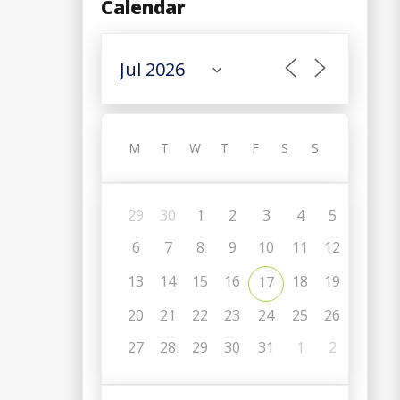
Calendar
M
T
W
T
F
S
S
29
30
1
2
3
4
5
6
7
8
9
10
11
12
13
14
15
16
18
19
17
20
21
22
23
24
25
26
27
28
29
30
31
1
2