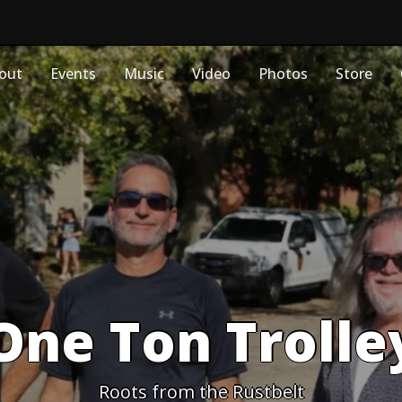
out
Events
Music
Video
Photos
Store
One Ton Trolle
Roots from the Rustbelt