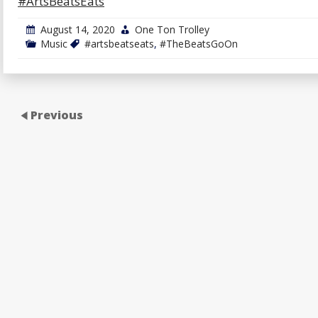
#ArtsBeatsEats
August 14, 2020
One Ton Trolley
Music
#artsbeatseats
,
#TheBeatsGoOn
Previous