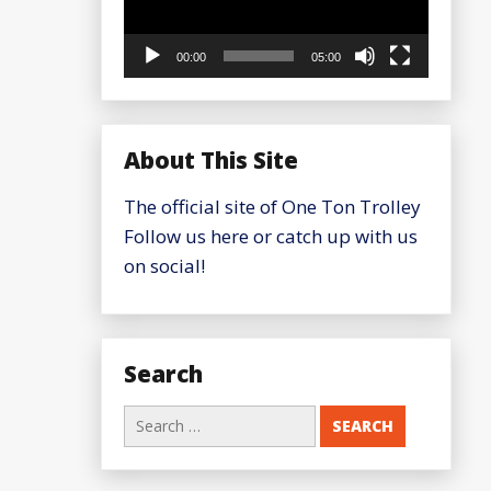
00:00
05:00
About This Site
The official site of One Ton Trolley
Follow us here or catch up with us
on social!
Search
Search
for: