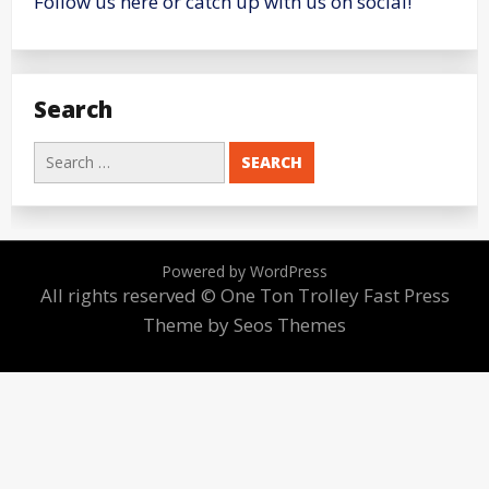
Follow us here or catch up with us on social!
Search
Search
for:
Powered by WordPress
All rights reserved © One Ton Trolley
Fast Press
Theme by Seos Themes