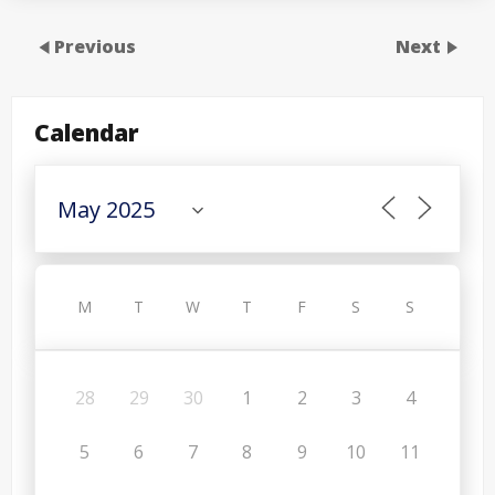
Previous
Next
Calendar
M
T
W
T
F
S
S
28
29
30
1
2
3
4
5
6
7
8
9
10
11