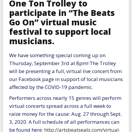
One Ton Trolley to
participate in “The Beats
Go On” virtual music
festival to support local
musicians.
We have something special coming up on
Thursday, September 3rd at 8pm! The Trolley
will be presenting a full, virtual live concert from
our Facebook page in support of local musicians
affected by the COVID-19 pandemic.
Performers across nearly 15 genres will perform
virtual concerts spread across a full week to
raise money for the cause: Aug. 27 through Sept.
3, 2020. A full schedule of all performances can
be found here:
http://artsbeatseats.com/virtual-