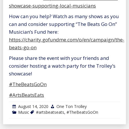
showcase-supporting-local-musicians
How can you help? Watch as many shows as you
can and consider supporting “The Beats Go On”
Musician’s Fund here:
https://charity.gofundme.com/o/en/campaign/the-
beats-go-on
Please share the event with your friends and
consider hosting a watch party for the Trolley’s
showcase!
#TheBeatsGoOn
#ArtsBeatsEats
August 14, 2020
One Ton Trolley
Music
#artsbeatseats
,
#TheBeatsGoOn