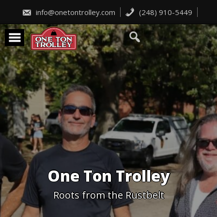
Skip
to
info@onetontrolley.com
(248) 910-5449
content
One Ton Trolley
Roots from the Rustbelt