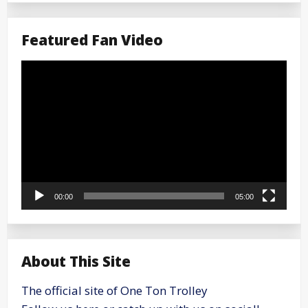
Featured Fan Video
Video
Player
00:00
05:00
About This Site
The official site of One Ton Trolley