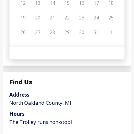
12
13
14
15
16
17
18
19
20
21
22
23
24
25
26
27
28
29
30
31
1
Find Us
Address
North Oakland County, MI
Hours
The Trolley runs non-stop!