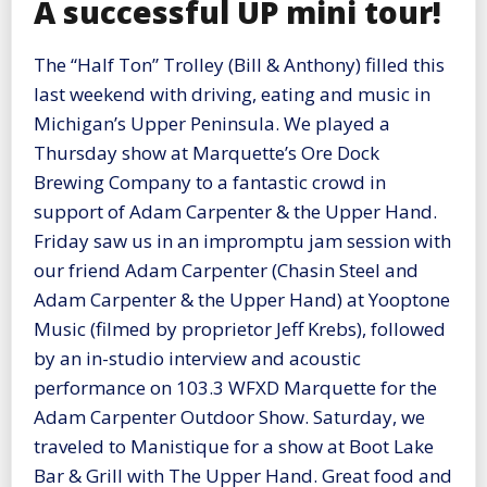
A successful UP mini tour!
The “Half Ton” Trolley (Bill & Anthony) filled this
last weekend with driving, eating and music in
Michigan’s Upper Peninsula. We played a
Thursday show at Marquette’s Ore Dock
Brewing Company to a fantastic crowd in
support of Adam Carpenter & the Upper Hand.
Friday saw us in an impromptu jam session with
our friend Adam Carpenter (Chasin Steel and
Adam Carpenter & the Upper Hand) at Yooptone
Music (filmed by proprietor Jeff Krebs), followed
by an in-studio interview and acoustic
performance on 103.3 WFXD Marquette for the
Adam Carpenter Outdoor Show. Saturday, we
traveled to Manistique for a show at Boot Lake
Bar & Grill with The Upper Hand. Great food and