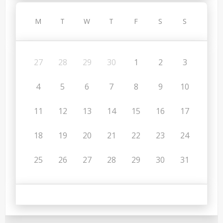
M
T
W
T
F
S
S
27
28
29
30
1
2
3
4
5
6
7
8
9
10
11
12
13
14
15
16
17
18
19
20
21
22
23
24
25
26
27
28
29
30
31