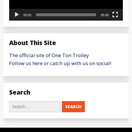
00:00
05:00
About This Site
The official site of One Ton Trolley
Follow us here or catch up with us on social!
Search
Search
for: