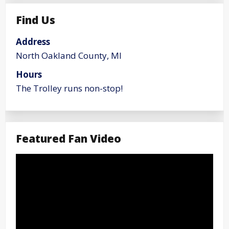
Find Us
Address
North Oakland County, MI
Hours
The Trolley runs non-stop!
Featured Fan Video
Video
Player