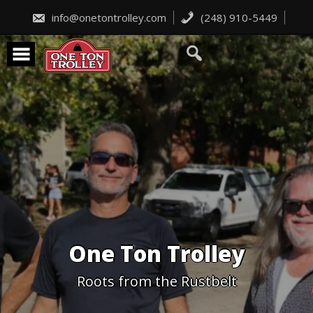
Skip
to
info@onetontrolley.com
(248) 910-5449
content
One Ton Trolley
Roots from the Rustbelt