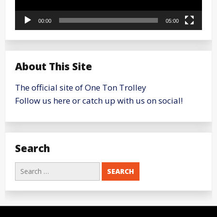
00:00
05:00
About This Site
The official site of One Ton Trolley
Follow us here or catch up with us on social!
Search
Search
for: