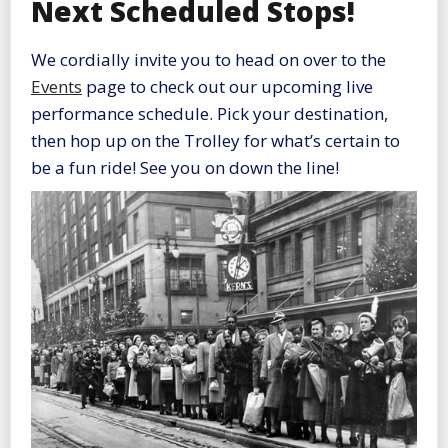
Next Scheduled Stops!
We cordially invite you to head on over to the
Events
page to check out our upcoming live
performance schedule. Pick your destination,
then hop up on the Trolley for what’s certain to
be a fun ride! See you on down the line!