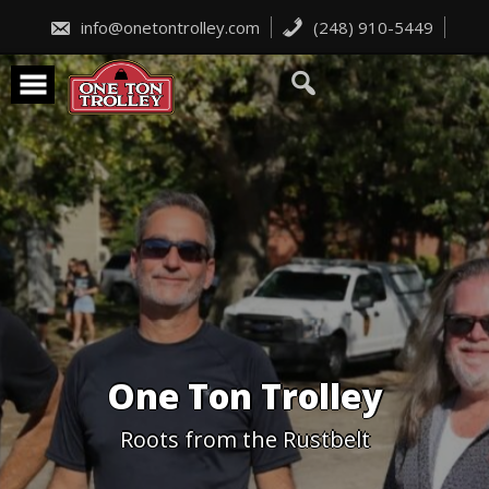
Skip
to
info@onetontrolley.com
(248) 910-5449
content
One Ton Trolley
Roots from the Rustbelt