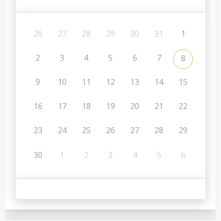
26
27
28
29
30
31
1
2
3
4
5
6
7
8
9
10
11
12
13
14
15
16
17
18
19
20
21
22
23
24
25
26
27
28
29
30
1
2
3
4
5
6