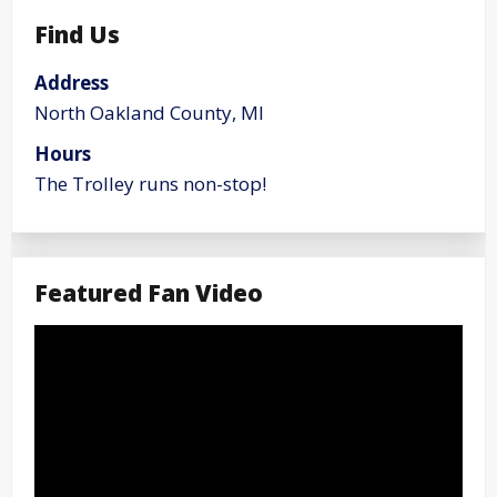
Find Us
Address
North Oakland County, MI
Hours
The Trolley runs non-stop!
Featured Fan Video
Video
Player