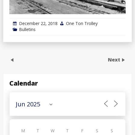
December 22, 2018
One Ton Trolley
Bulletins
Next
Calendar
M
T
W
T
F
S
S