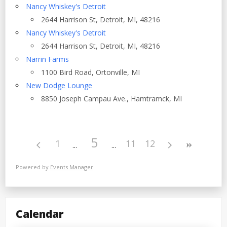
Nancy Whiskey's Detroit
2644 Harrison St, Detroit, MI, 48216
Nancy Whiskey's Detroit
2644 Harrison St, Detroit, MI, 48216
Narrin Farms
1100 Bird Road, Ortonville, MI
New Dodge Lounge
8850 Joseph Campau Ave., Hamtramck, MI
5
1
11
12
Powered by
Events Manager
Calendar