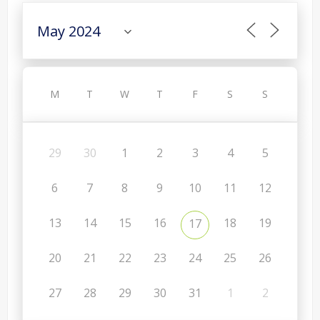
M
T
W
T
F
S
S
29
30
1
2
3
4
5
6
7
8
9
10
11
12
13
14
15
16
18
19
17
20
21
22
23
24
25
26
27
28
29
30
31
1
2