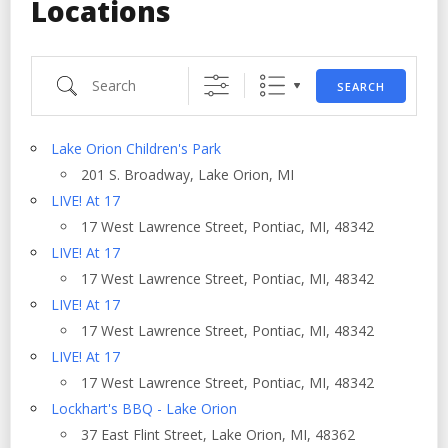
Locations
Search
SEARCH
Lake Orion Children's Park
201 S. Broadway, Lake Orion, MI
LIVE! At 17
17 West Lawrence Street, Pontiac, MI, 48342
LIVE! At 17
17 West Lawrence Street, Pontiac, MI, 48342
LIVE! At 17
17 West Lawrence Street, Pontiac, MI, 48342
LIVE! At 17
17 West Lawrence Street, Pontiac, MI, 48342
Lockhart's BBQ - Lake Orion
37 East Flint Street, Lake Orion, MI, 48362