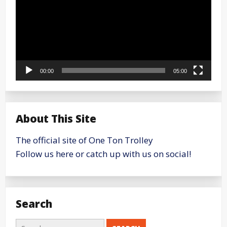
00:00
05:00
About This Site
The official site of One Ton Trolley
Follow us here or catch up with us on social!
Search
Search