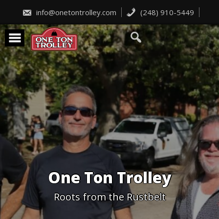
Skip
to
info@onetontrolley.com
(248) 910-5449
content
One Ton Trolley
Roots from the Rustbelt