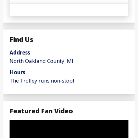
Find Us
Address
North Oakland County, MI
Hours
The Trolley runs non-stop!
Featured Fan Video
Video
Player