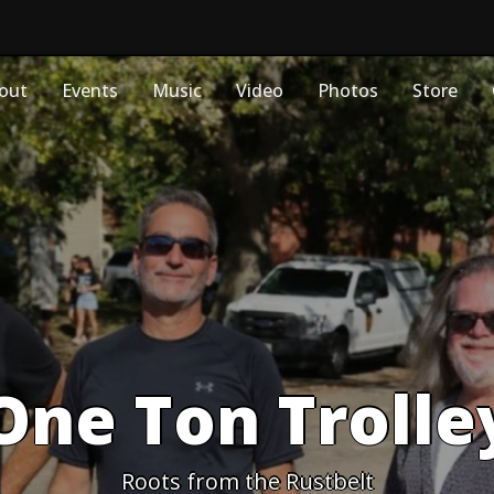
out
Events
Music
Video
Photos
Store
One Ton Trolle
Roots from the Rustbelt