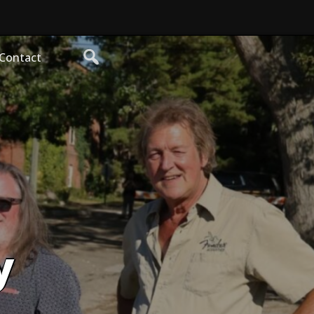
Contact
y