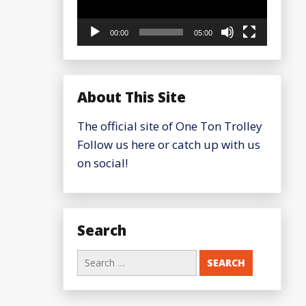
00:00
05:00
About This Site
The official site of One Ton Trolley
Follow us here or catch up with us
on social!
Search
Search
for: