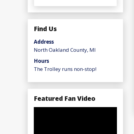
Find Us
Address
North Oakland County, MI
Hours
The Trolley runs non-stop!
Featured Fan Video
Video
Player