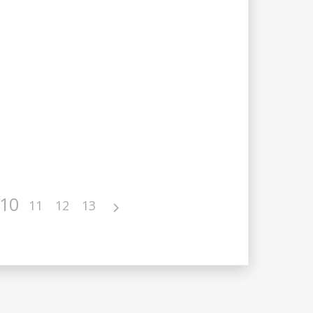
10
11
12
13