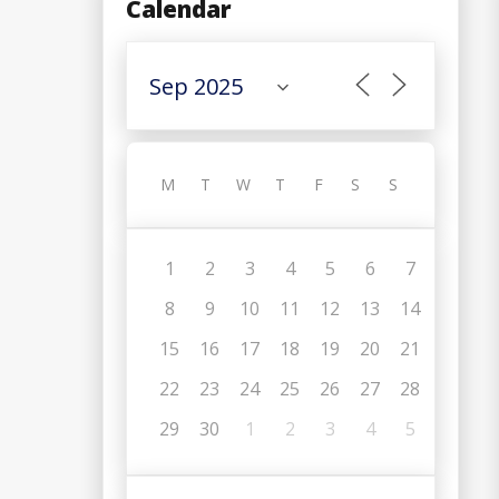
Calendar
M
T
W
T
F
S
S
1
2
3
4
5
6
7
8
9
10
11
12
13
14
15
16
17
18
19
20
21
22
23
24
25
26
27
28
C
29
30
1
2
3
4
5