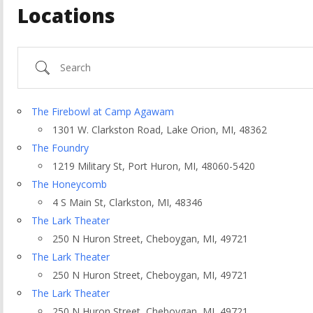
Locations
Search
The Firebowl at Camp Agawam
1301 W. Clarkston Road, Lake Orion, MI, 48362
The Foundry
1219 Military St, Port Huron, MI, 48060-5420
The Honeycomb
4 S Main St, Clarkston, MI, 48346
The Lark Theater
250 N Huron Street, Cheboygan, MI, 49721
ountry
The Lark Theater
250 N Huron Street, Cheboygan, MI, 49721
The Lark Theater
250 N Huron Street, Cheboygan, MI, 49721