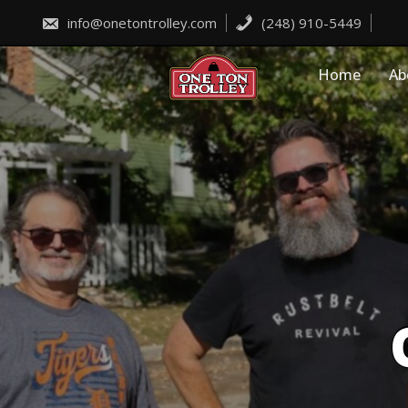
Skip
to
info@onetontrolley.com
(248) 910-5449
content
Home
Ab