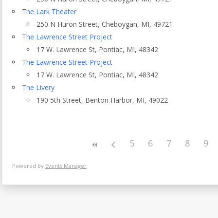
Eventful Locations?
The Lark Theater
250 N Huron Street, Cheboygan, MI, 49721
The Lawrence Street Project
17 W. Lawrence St, Pontiac, MI, 48342
The Lawrence Street Project
17 W. Lawrence St, Pontiac, MI, 48342
The Livery
190 5th Street, Benton Harbor, MI, 49022
5
6
7
8
9
Powered by
Events Manager