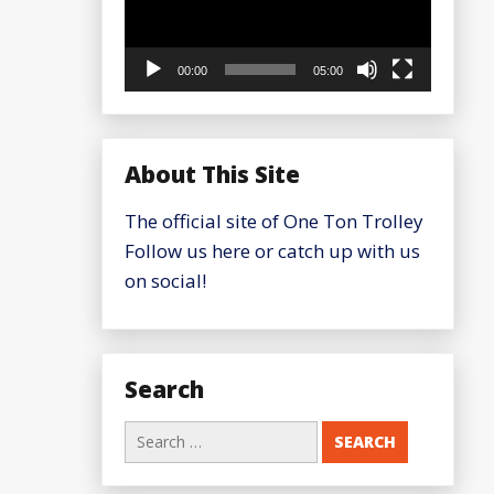
00:00
05:00
About This Site
The official site of One Ton Trolley
Follow us here or catch up with us
on social!
Search
Search
for: