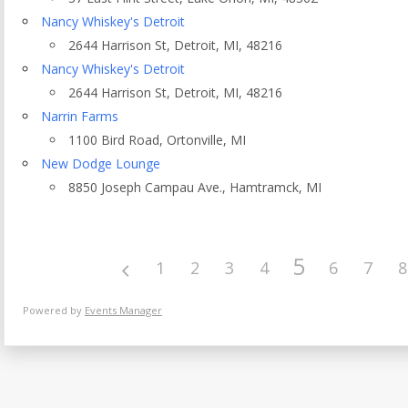
Eventful Locations?
Nancy Whiskey's Detroit
2644 Harrison St, Detroit, MI, 48216
Nancy Whiskey's Detroit
2644 Harrison St, Detroit, MI, 48216
Narrin Farms
1100 Bird Road, Ortonville, MI
New Dodge Lounge
8850 Joseph Campau Ave., Hamtramck, MI
5
1
2
3
4
6
7
8
Powered by
Events Manager