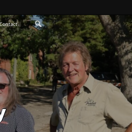
Contact
y