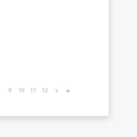
9
10
11
12