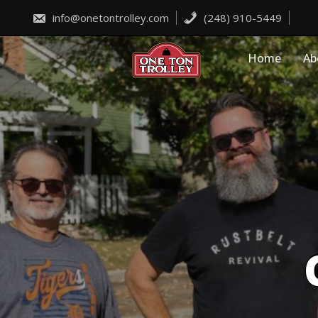
Skip
to
info@onetontrolley.com
(248) 910-5449
content
Home
Ab