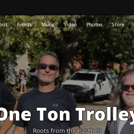
out
Events
Music
Video
Photos
Store
One Ton Trolle
Roots from the Rustbelt