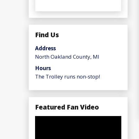
Find Us
Address
North Oakland County, MI
Hours
The Trolley runs non-stop!
Featured Fan Video
Video
Player