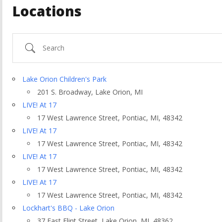
Locations
Search
Lake Orion Children's Park
201 S. Broadway, Lake Orion, MI
LIVE! At 17
17 West Lawrence Street, Pontiac, MI, 48342
LIVE! At 17
17 West Lawrence Street, Pontiac, MI, 48342
LIVE! At 17
17 West Lawrence Street, Pontiac, MI, 48342
ountry
LIVE! At 17
17 West Lawrence Street, Pontiac, MI, 48342
Lockhart's BBQ - Lake Orion
37 East Flint Street, Lake Orion, MI, 48362