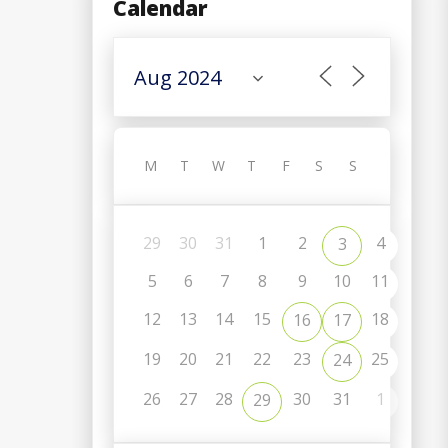
Calendar
M
T
W
T
F
S
S
29
30
31
1
2
4
3
5
6
7
8
9
10
11
12
13
14
15
18
16
17
19
20
21
22
23
25
24
C
26
27
28
30
31
1
29