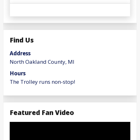
Find Us
Address
North Oakland County, MI
Hours
The Trolley runs non-stop!
Featured Fan Video
Video
Player