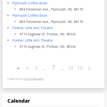
Plymouth Coffee Bean
884 Penniman Ave., Plymouth, MI, 48170
Plymouth Coffee Bean
884 Penniman Ave., Plymouth, MI, 48170
Pontiac Little Arts Theatre
47 N Saginaw St, Pontiac, MI, 48342
Pontiac Little Arts Theatre
47 N Saginaw St, Pontiac, MI, 48342
7
2
12
13
Powered by
Events Manager
Calendar