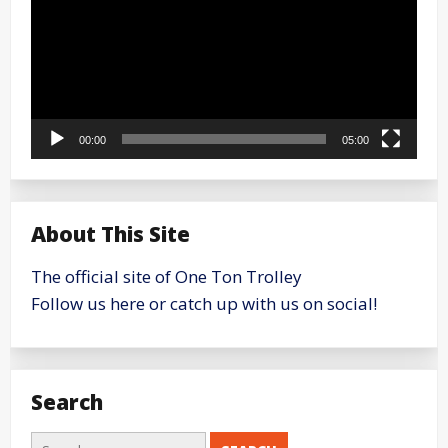
00:00
05:00
About This Site
The official site of One Ton Trolley
Follow us here or catch up with us on social!
Search
Search