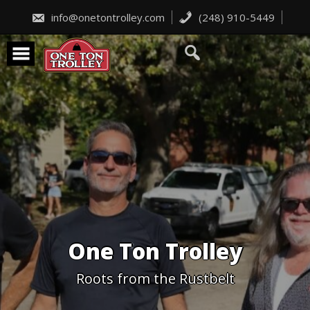
Skip
to
info@onetontrolley.com
(248) 910-5449
content
One Ton Trolley
Roots from the Rustbelt