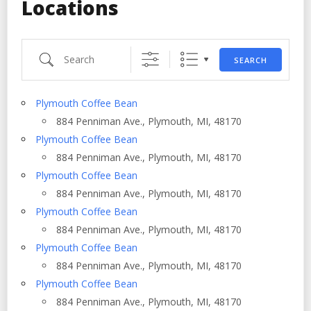
Locations
Search
SEARCH
Plymouth Coffee Bean
884 Penniman Ave., Plymouth, MI, 48170
Plymouth Coffee Bean
884 Penniman Ave., Plymouth, MI, 48170
Plymouth Coffee Bean
884 Penniman Ave., Plymouth, MI, 48170
Plymouth Coffee Bean
884 Penniman Ave., Plymouth, MI, 48170
Plymouth Coffee Bean
884 Penniman Ave., Plymouth, MI, 48170
Plymouth Coffee Bean
884 Penniman Ave., Plymouth, MI, 48170