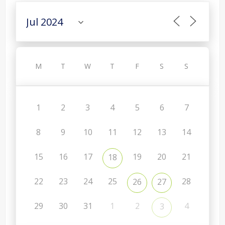
M
T
W
T
F
S
S
1
2
3
4
5
6
7
8
9
10
11
12
13
14
15
16
17
19
20
21
18
22
23
24
25
28
26
27
29
30
31
1
2
4
3