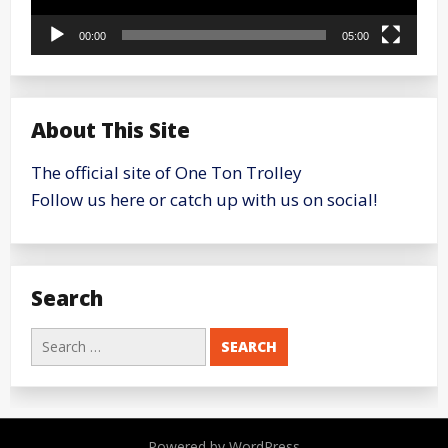
00:00
05:00
About This Site
The official site of One Ton Trolley
Follow us here or catch up with us on social!
Search
Search
for:
Powered by WordPress