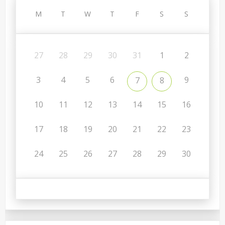
M
T
W
T
F
S
S
27
28
29
30
31
1
2
3
4
5
6
9
7
8
10
11
12
13
14
15
16
17
18
19
20
21
22
23
24
25
26
27
28
29
30