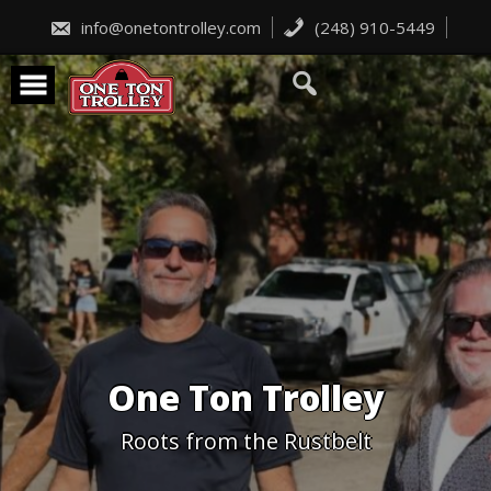
Skip
to
info@onetontrolley.com
(248) 910-5449
content
One Ton Trolley
Roots from the Rustbelt