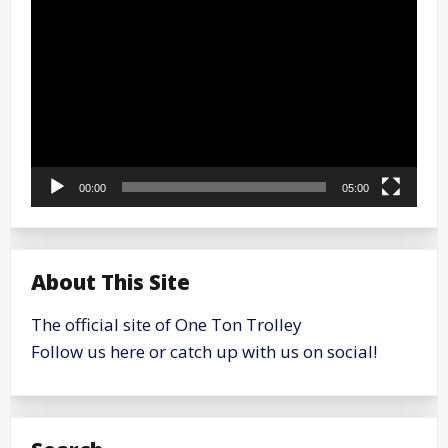
Player
00:00
05:00
About This Site
The official site of One Ton Trolley
Follow us here or catch up with us on social!