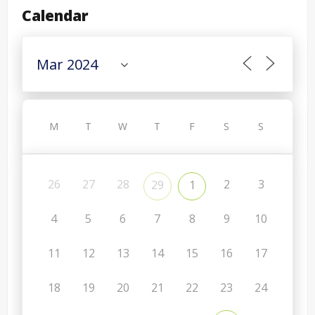
Calendar
M
T
W
T
F
S
S
26
27
28
2
3
29
1
4
5
6
7
8
9
10
11
12
13
14
15
16
17
18
19
20
21
22
23
24