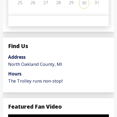
25
26
27
28
29
31
30
Find Us
Address
North Oakland County, MI
Hours
The Trolley runs non-stop!
Featured Fan Video
Video