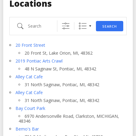
Locations
Search
SEARCH
20 Front Street
20 Front St, Lake Orion, MI, 48362
2019 Pontiac Arts Crawl
48 N Saginaw St, Pontiac, MI, 48342
Alley Cat Cafe
31 North Saginaw, Pontiac, MI, 48342
Alley Cat Cafe
31 North Saginaw, Pontiac, MI, 48342
Bay Court Park
6970 Andersonville Road, Clarkston, MICHIGAN,
48346
Bemo's Bar