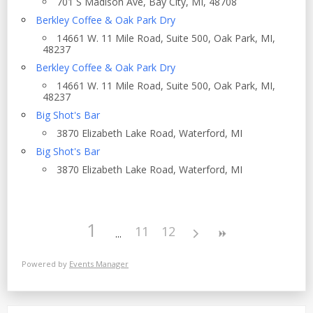
701 S Madison Ave, Bay City, MI, 48708
Berkley Coffee & Oak Park Dry
14661 W. 11 Mile Road, Suite 500, Oak Park, MI,
48237
Berkley Coffee & Oak Park Dry
14661 W. 11 Mile Road, Suite 500, Oak Park, MI,
48237
Big Shot's Bar
3870 Elizabeth Lake Road, Waterford, MI
Big Shot's Bar
3870 Elizabeth Lake Road, Waterford, MI
1
11
12
Powered by
Events Manager