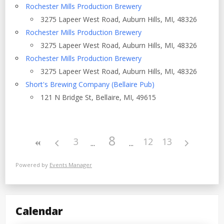
Rochester Mills Production Brewery
3275 Lapeer West Road, Auburn Hills, MI, 48326
Rochester Mills Production Brewery
3275 Lapeer West Road, Auburn Hills, MI, 48326
Rochester Mills Production Brewery
3275 Lapeer West Road, Auburn Hills, MI, 48326
Short's Brewing Company (Bellaire Pub)
121 N Bridge St, Bellaire, MI, 49615
8
3
12
13
Powered by
Events Manager
Calendar