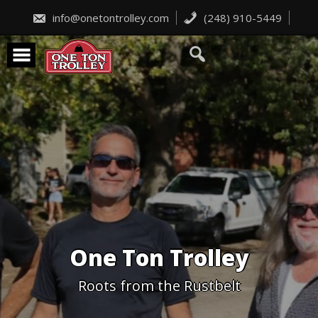
Skip
to
info@onetontrolley.com
(248) 910-5449
content
One Ton Trolley
Roots from the Rustbelt