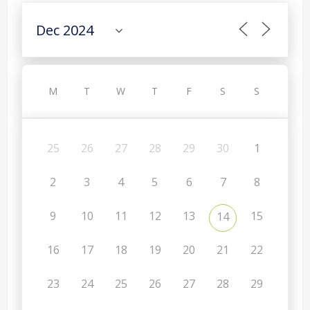
M
T
W
T
F
S
S
25
26
27
28
29
30
1
2
3
4
5
6
7
8
9
10
11
12
13
15
14
16
17
18
19
20
21
22
23
24
25
26
27
28
29