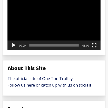
Player
00:00
05:00
About This Site
The official site of One Ton Trolley
Follow us here or catch up with us on social!