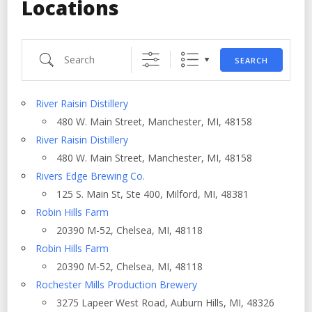
Locations
Search
SEARCH
River Raisin Distillery
480 W. Main Street, Manchester, MI, 48158
River Raisin Distillery
480 W. Main Street, Manchester, MI, 48158
Rivers Edge Brewing Co.
125 S. Main St, Ste 400, Milford, MI, 48381
Robin Hills Farm
20390 M-52, Chelsea, MI, 48118
Robin Hills Farm
20390 M-52, Chelsea, MI, 48118
Rochester Mills Production Brewery
3275 Lapeer West Road, Auburn Hills, MI, 48326