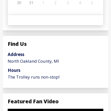
30
31
1
2
3
4
5
Find Us
Address
North Oakland County, MI
Hours
The Trolley runs non-stop!
Featured Fan Video
Video