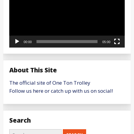
00:00
05:00
About This Site
The official site of One Ton Trolley
Follow us here or catch up with us on social!
Search
Search