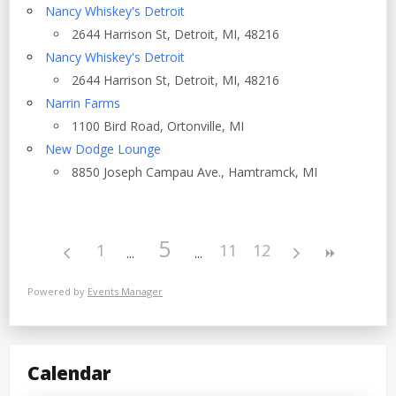
Nancy Whiskey's Detroit
2644 Harrison St, Detroit, MI, 48216
Nancy Whiskey's Detroit
2644 Harrison St, Detroit, MI, 48216
Narrin Farms
1100 Bird Road, Ortonville, MI
New Dodge Lounge
8850 Joseph Campau Ave., Hamtramck, MI
5
1
11
12
Powered by
Events Manager
Calendar