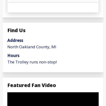
Find Us
Address
North Oakland County, MI
Hours
The Trolley runs non-stop!
Featured Fan Video
Video
Player