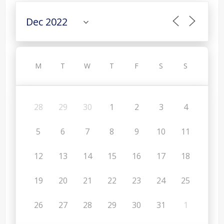
M
T
W
T
F
S
S
28
29
30
1
2
3
4
5
6
7
8
9
10
11
12
13
14
15
16
17
18
19
20
21
22
23
24
25
26
27
28
29
30
31
1