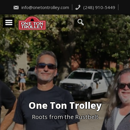
Skip
to
info@onetontrolley.com
(248) 910-5449
content
One Ton Trolley
Roots from the Rustbelt