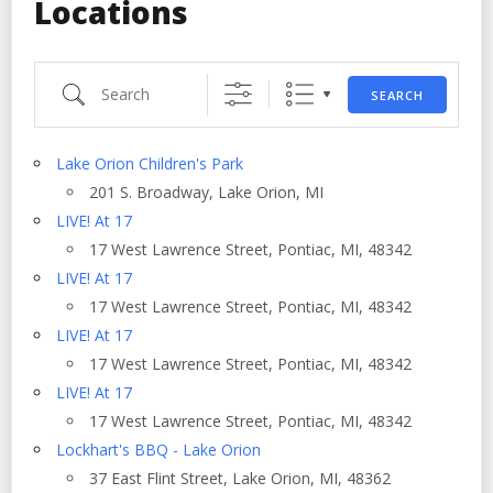
Locations
Search
SEARCH
Lake Orion Children's Park
201 S. Broadway, Lake Orion, MI
LIVE! At 17
17 West Lawrence Street, Pontiac, MI, 48342
LIVE! At 17
17 West Lawrence Street, Pontiac, MI, 48342
LIVE! At 17
17 West Lawrence Street, Pontiac, MI, 48342
LIVE! At 17
17 West Lawrence Street, Pontiac, MI, 48342
Lockhart's BBQ - Lake Orion
37 East Flint Street, Lake Orion, MI, 48362