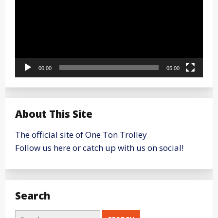
00:00
05:00
About This Site
The official site of One Ton Trolley
Follow us here or catch up with us on social!
Search
Search