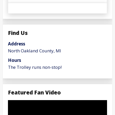
Find Us
Address
North Oakland County, MI
Hours
The Trolley runs non-stop!
Featured Fan Video
Video
Player