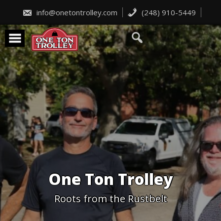
Skip
to
info@onetontrolley.com
(248) 910-5449
content
One Ton Trolley
Roots from the Rustbelt