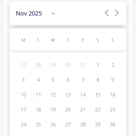
M
T
W
T
F
S
S
27
28
29
30
31
1
2
3
4
5
6
7
8
9
10
11
12
13
14
15
16
17
18
19
20
21
22
23
24
25
26
27
28
29
30