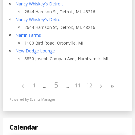
Nancy Whiskey's Detroit
2644 Harrison St, Detroit, MI, 48216
Nancy Whiskey's Detroit
2644 Harrison St, Detroit, MI, 48216
Narrin Farms
1100 Bird Road, Ortonville, MI
New Dodge Lounge
8850 Joseph Campau Ave., Hamtramck, MI
5
1
11
12
Powered by
Events Manager
Calendar