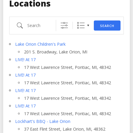
Locations
Search
SEARCH
Lake Orion Children's Park
201 S. Broadway, Lake Orion, MI
LIVE! At 17
17 West Lawrence Street, Pontiac, MI, 48342
LIVE! At 17
17 West Lawrence Street, Pontiac, MI, 48342
LIVE! At 17
17 West Lawrence Street, Pontiac, MI, 48342
LIVE! At 17
17 West Lawrence Street, Pontiac, MI, 48342
Lockhart's BBQ - Lake Orion
37 East Flint Street, Lake Orion, MI, 48362