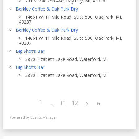
701 S Madison Ave, Bay City, MI, 48708
Berkley Coffee & Oak Park Dry
14661 W. 11 Mile Road, Suite 500, Oak Park, MI,
48237
Berkley Coffee & Oak Park Dry
14661 W. 11 Mile Road, Suite 500, Oak Park, MI,
48237
Big Shot's Bar
3870 Elizabeth Lake Road, Waterford, MI
Big Shot's Bar
3870 Elizabeth Lake Road, Waterford, MI
1
11
12
Powered by
Events Manager