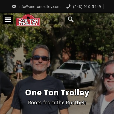
Skip
to
info@onetontrolley.com
(248) 910-5449
content
One Ton Trolley
Roots from the Rustbelt