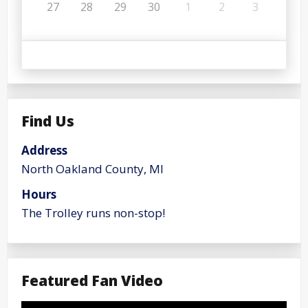
27
28
29
30
1
2
3
Find Us
Address
North Oakland County, MI
Hours
The Trolley runs non-stop!
Featured Fan Video
Video