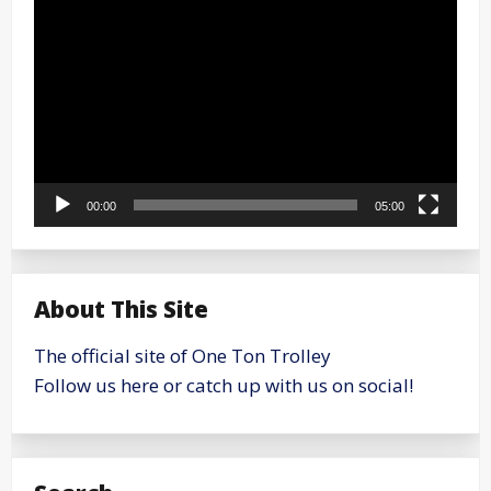
Player
00:00
05:00
About This Site
The official site of One Ton Trolley
Follow us here or catch up with us on social!