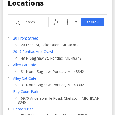
Locations
Search
SEARCH
20 Front Street
20 Front St, Lake Orion, MI, 48362
2019 Pontiac Arts Crawl
48 N Saginaw St, Pontiac, MI, 48342
Alley Cat Cafe
31 North Saginaw, Pontiac, MI, 48342
Alley Cat Cafe
31 North Saginaw, Pontiac, MI, 48342
Bay Court Park
6970 Andersonville Road, Clarkston, MICHIGAN,
48346
Bemo's Bar