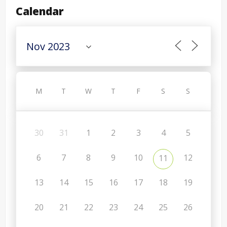
Calendar
M
T
W
T
F
S
S
30
31
1
2
3
4
5
6
7
8
9
10
12
11
13
14
15
16
17
18
19
20
21
22
23
24
25
26