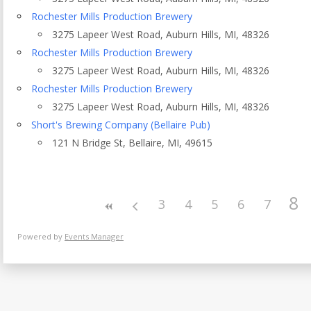
Eventful Locations?
Rochester Mills Production Brewery
3275 Lapeer West Road, Auburn Hills, MI, 48326
Rochester Mills Production Brewery
3275 Lapeer West Road, Auburn Hills, MI, 48326
Rochester Mills Production Brewery
3275 Lapeer West Road, Auburn Hills, MI, 48326
Short's Brewing Company (Bellaire Pub)
121 N Bridge St, Bellaire, MI, 49615
8
3
4
5
6
7
Powered by
Events Manager