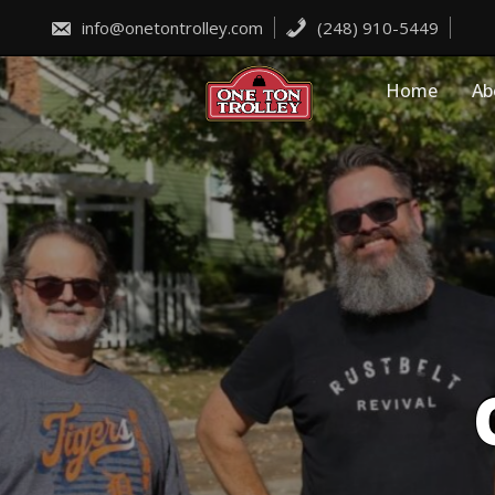
Skip
to
info@onetontrolley.com
(248) 910-5449
content
Home
Ab