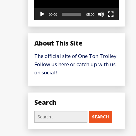
00:00
05:00
About This Site
The official site of One Ton Trolley
Follow us here or catch up with us
on social!
Search
Search
for: