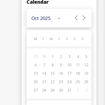
Calendar
M
T
W
T
F
S
S
29
30
1
2
3
4
5
6
7
8
9
10
11
12
13
14
15
16
17
18
19
20
21
22
23
24
25
26
C
27
28
29
30
31
1
2