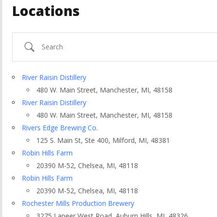
Locations
Search
River Raisin Distillery
480 W. Main Street, Manchester, MI, 48158
River Raisin Distillery
480 W. Main Street, Manchester, MI, 48158
Rivers Edge Brewing Co.
125 S. Main St, Ste 400, Milford, MI, 48381
Robin Hills Farm
20390 M-52, Chelsea, MI, 48118
ountry
Robin Hills Farm
20390 M-52, Chelsea, MI, 48118
Rochester Mills Production Brewery
3275 Lapeer West Road, Auburn Hills, MI, 48326