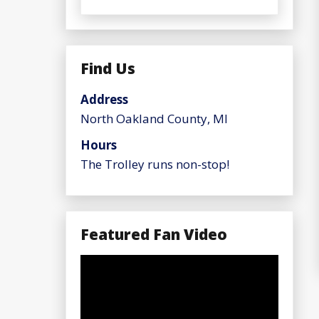
Find Us
Address
North Oakland County, MI
Hours
The Trolley runs non-stop!
Featured Fan Video
Video
Player