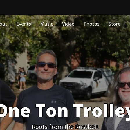
out
Events
Music
Video
Photos
Store
One Ton Trolle
Roots from the Rustbelt