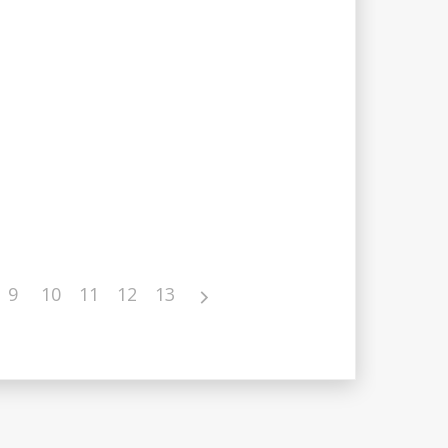
9
10
11
12
13