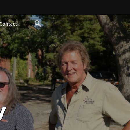
Contact
y