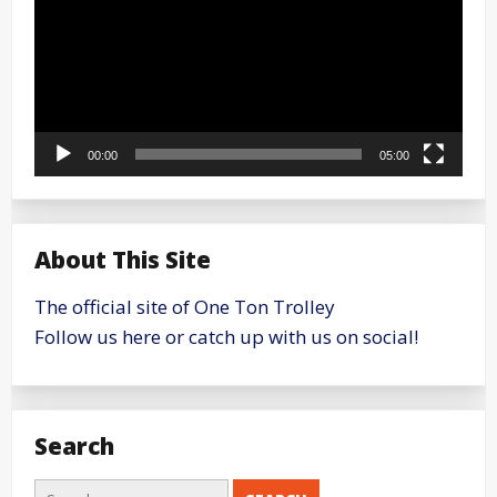
00:00
05:00
About This Site
The official site of One Ton Trolley
Follow us here or catch up with us on social!
Search
Search