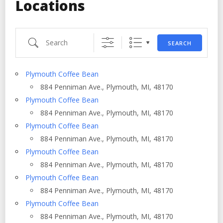
Locations
Search
SEARCH
Plymouth Coffee Bean
884 Penniman Ave., Plymouth, MI, 48170
Plymouth Coffee Bean
884 Penniman Ave., Plymouth, MI, 48170
Plymouth Coffee Bean
884 Penniman Ave., Plymouth, MI, 48170
Plymouth Coffee Bean
884 Penniman Ave., Plymouth, MI, 48170
Plymouth Coffee Bean
884 Penniman Ave., Plymouth, MI, 48170
Plymouth Coffee Bean
884 Penniman Ave., Plymouth, MI, 48170