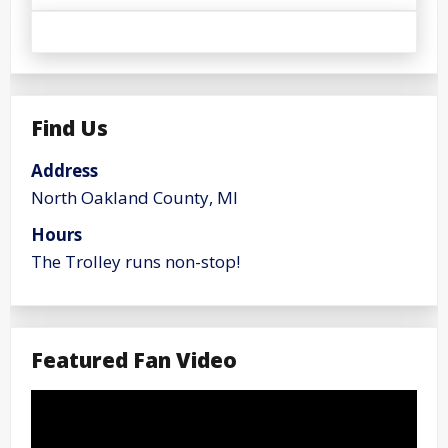
Find Us
Address
North Oakland County, MI
Hours
The Trolley runs non-stop!
Featured Fan Video
Video
Player