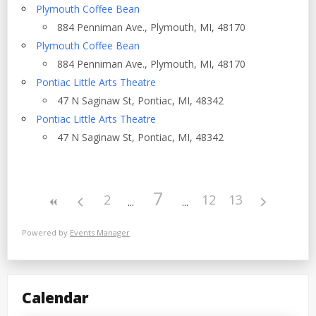
Plymouth Coffee Bean
884 Penniman Ave., Plymouth, MI, 48170
Plymouth Coffee Bean
884 Penniman Ave., Plymouth, MI, 48170
Pontiac Little Arts Theatre
47 N Saginaw St, Pontiac, MI, 48342
Pontiac Little Arts Theatre
47 N Saginaw St, Pontiac, MI, 48342
7
2
12
13
Powered by
Events Manager
Calendar