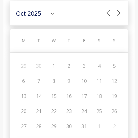
M
T
W
T
F
S
S
29
30
1
2
3
4
5
6
7
8
9
10
11
12
13
14
15
16
17
18
19
20
21
22
23
24
25
26
27
28
29
30
31
1
2