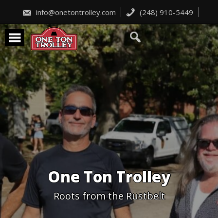
Skip
to
info@onetontrolley.com
(248) 910-5449
content
One Ton Trolley
Roots from the Rustbelt