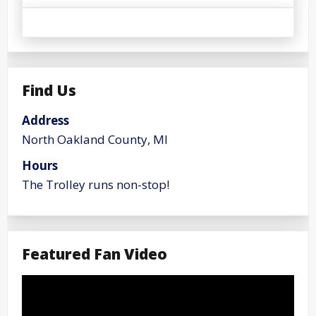
Find Us
Address
North Oakland County, MI
Hours
The Trolley runs non-stop!
Featured Fan Video
Video
Player