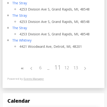
The Stray
4253 Division Ave S, Grand Rapids, MI, 48548
The Stray
4253 Division Ave S, Grand Rapids, MI, 48548
The Stray
4253 Division Ave S, Grand Rapids, MI, 48548
The Whitney
4421 Woodward Ave, Detroit, MI, 48201
11
6
12
13
Powered by
Events Manager
Calendar