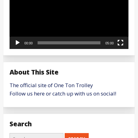
00:00
05:00
About This Site
The official site of One Ton Trolley
Follow us here or catch up with us on social!
Search
Search