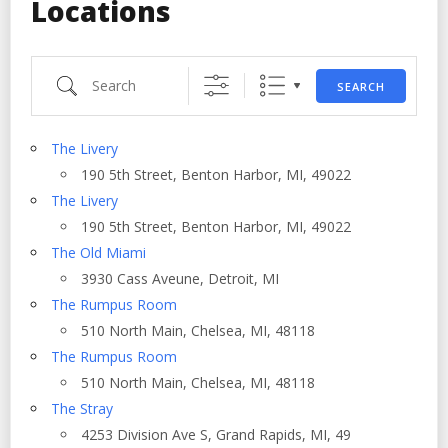
Locations
Search
SEARCH
The Livery
190 5th Street, Benton Harbor, MI, 49022
The Livery
190 5th Street, Benton Harbor, MI, 49022
The Old Miami
3930 Cass Aveune, Detroit, MI
The Rumpus Room
510 North Main, Chelsea, MI, 48118
The Rumpus Room
510 North Main, Chelsea, MI, 48118
The Stray
4253 Division Ave S, Grand Rapids, MI, 49