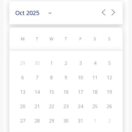
M
T
W
T
F
S
S
29
30
1
2
3
4
5
6
7
8
9
10
11
12
13
14
15
16
17
18
19
20
21
22
23
24
25
26
27
28
29
30
31
1
2