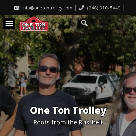
Skip
to
info@onetontrolley.com
(248) 910-5449
content
One Ton Trolley
Roots from the Rustbelt