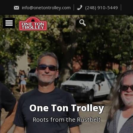
Skip
to
info@onetontrolley.com
(248) 910-5449
content
One Ton Trolley
Roots from the Rustbelt