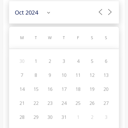
M
T
W
T
F
S
S
30
1
2
3
4
5
6
7
8
9
10
11
12
13
14
15
16
17
18
19
20
21
22
23
24
25
26
27
28
29
30
31
1
2
3