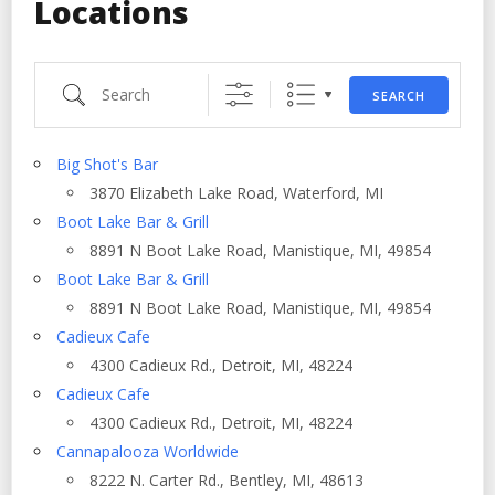
Locations
Search
SEARCH
Big Shot's Bar
3870 Elizabeth Lake Road, Waterford, MI
Boot Lake Bar & Grill
8891 N Boot Lake Road, Manistique, MI, 49854
Boot Lake Bar & Grill
8891 N Boot Lake Road, Manistique, MI, 49854
Cadieux Cafe
4300 Cadieux Rd., Detroit, MI, 48224
Cadieux Cafe
4300 Cadieux Rd., Detroit, MI, 48224
Cannapalooza Worldwide
8222 N. Carter Rd., Bentley, MI, 48613