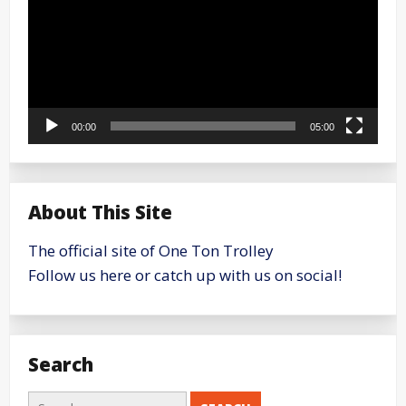
00:00
05:00
About This Site
The official site of One Ton Trolley
Follow us here or catch up with us on social!
Search
Search