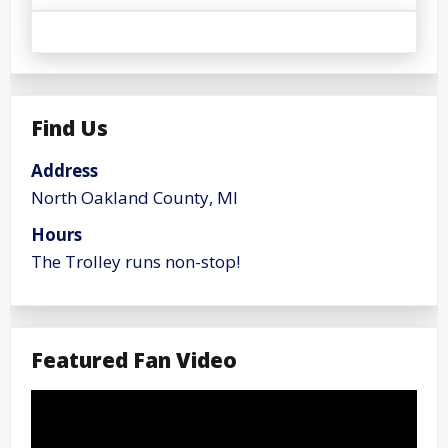
Find Us
Address
North Oakland County, MI
Hours
The Trolley runs non-stop!
Featured Fan Video
Video
Player