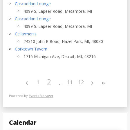
Cascaddan Lounge
4099 S. Lapeer Road, Metamora, MI
Cascaddan Lounge
4099 S. Lapeer Road, Metamora, MI
Cellarmen's
24310 John R Road, Hazel Park, MI, 48030
Corktown Tavern
1716 Michigan Ave, Detroit, MI, 48216
2
1
11
12
Powered by
Events Manager
Calendar