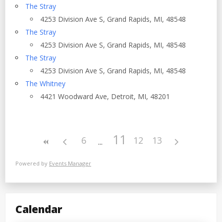
The Stray
4253 Division Ave S, Grand Rapids, MI, 48548
The Stray
4253 Division Ave S, Grand Rapids, MI, 48548
The Stray
4253 Division Ave S, Grand Rapids, MI, 48548
The Whitney
4421 Woodward Ave, Detroit, MI, 48201
11
6
12
13
Powered by
Events Manager
Calendar