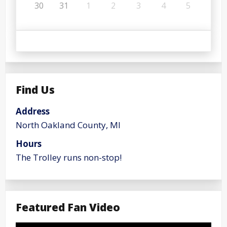
30
31
1
2
3
4
5
Find Us
Address
North Oakland County, MI
Hours
The Trolley runs non-stop!
Featured Fan Video
Video