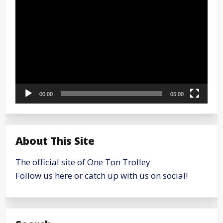
Player
00:00
05:00
About This Site
The official site of One Ton Trolley
Follow us here or catch up with us on social!