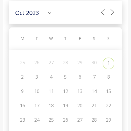
M
T
W
T
F
S
S
25
26
27
28
29
30
1
2
3
4
5
6
7
8
9
10
11
12
13
14
15
16
17
18
19
20
21
22
23
24
25
26
27
28
29