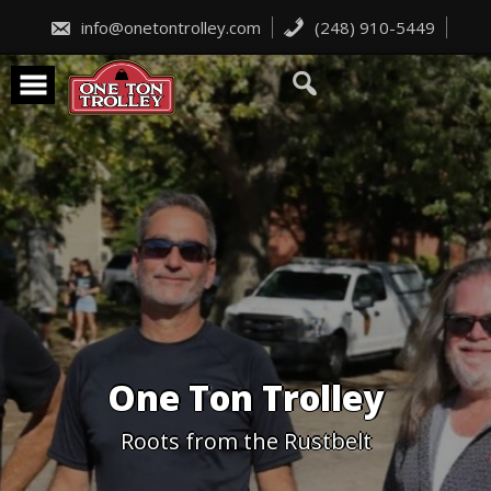
Skip
to
info@onetontrolley.com
(248) 910-5449
content
One Ton Trolley
Roots from the Rustbelt