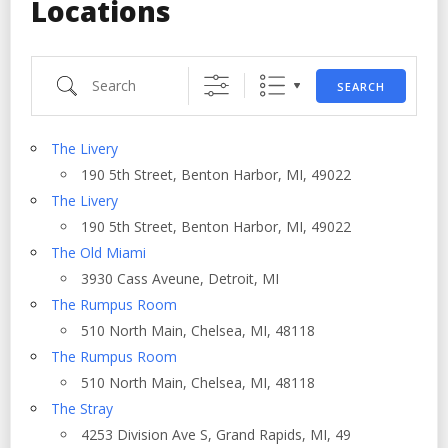
Locations
Search
SEARCH
The Livery
190 5th Street, Benton Harbor, MI, 49022
The Livery
190 5th Street, Benton Harbor, MI, 49022
The Old Miami
3930 Cass Aveune, Detroit, MI
The Rumpus Room
510 North Main, Chelsea, MI, 48118
The Rumpus Room
510 North Main, Chelsea, MI, 48118
The Stray
4253 Division Ave S, Grand Rapids, MI, 49