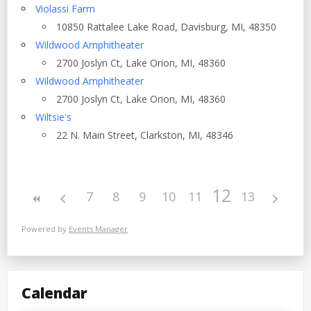
Violassi Farm
10850 Rattalee Lake Road, Davisburg, MI, 48350
Wildwood Amphitheater
2700 Joslyn Ct, Lake Orion, MI, 48360
Wildwood Amphitheater
2700 Joslyn Ct, Lake Orion, MI, 48360
Wiltsie's
22 N. Main Street, Clarkston, MI, 48346
12
7
8
9
10
11
13
Powered by
Events Manager
Calendar