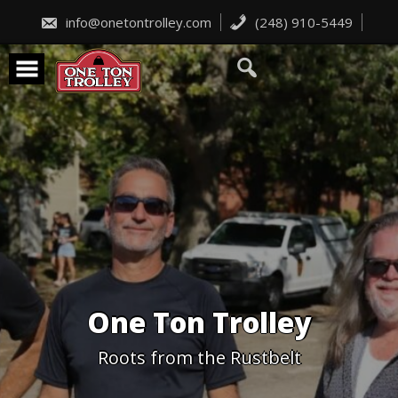
Skip
to
info@onetontrolley.com
(248) 910-5449
content
One Ton Trolley
Roots from the Rustbelt