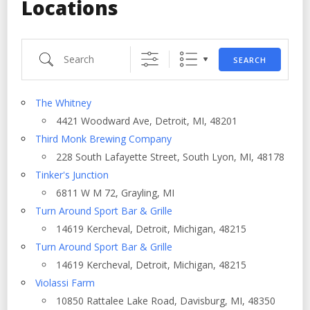
Locations
Search
SEARCH
The Whitney
4421 Woodward Ave, Detroit, MI, 48201
Third Monk Brewing Company
228 South Lafayette Street, South Lyon, MI, 48178
Tinker's Junction
6811 W M 72, Grayling, MI
Turn Around Sport Bar & Grille
14619 Kercheval, Detroit, Michigan, 48215
Turn Around Sport Bar & Grille
14619 Kercheval, Detroit, Michigan, 48215
Violassi Farm
10850 Rattalee Lake Road, Davisburg, MI, 48350