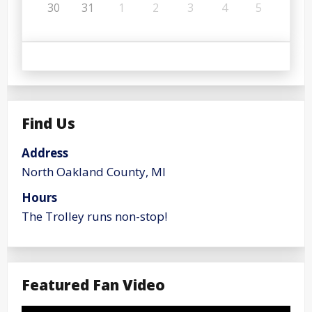
30
31
1
2
3
4
5
Find Us
Address
North Oakland County, MI
Hours
The Trolley runs non-stop!
Featured Fan Video
Video