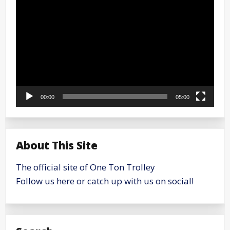
Player
00:00
05:00
About This Site
The official site of One Ton Trolley
Follow us here or catch up with us on social!