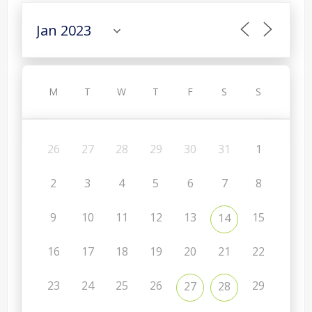
M
T
W
T
F
S
S
26
27
28
29
30
31
1
2
3
4
5
6
7
8
9
10
11
12
13
15
14
16
17
18
19
20
21
22
23
24
25
26
29
27
28