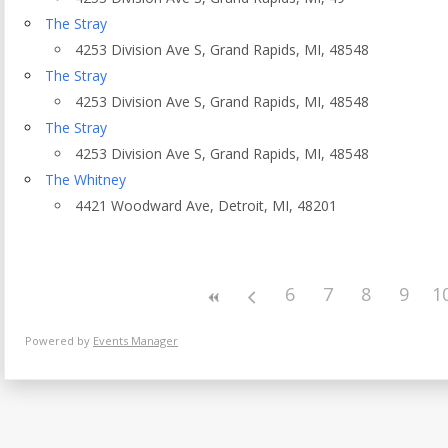
Eventful Locations?
The Stray
4253 Division Ave S, Grand Rapids, MI, 48548
The Stray
4253 Division Ave S, Grand Rapids, MI, 48548
The Stray
4253 Division Ave S, Grand Rapids, MI, 48548
The Whitney
4421 Woodward Ave, Detroit, MI, 48201
6
7
8
9
1
Powered by
Events Manager