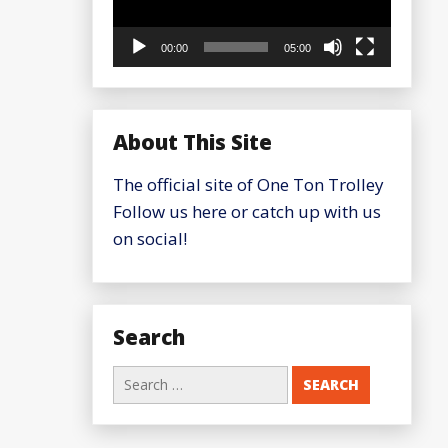
00:00
05:00
About This Site
The official site of One Ton Trolley
Follow us here or catch up with us
on social!
Search
Search
for: