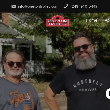
Skip
to
info@onetontrolley.com
(248) 910-5449
content
Home
Ab