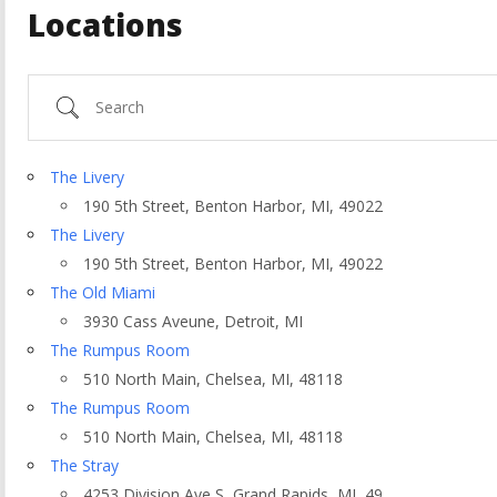
Locations
Search
The Livery
190 5th Street, Benton Harbor, MI, 49022
The Livery
190 5th Street, Benton Harbor, MI, 49022
The Old Miami
3930 Cass Aveune, Detroit, MI
The Rumpus Room
510 North Main, Chelsea, MI, 48118
ountry
The Rumpus Room
510 North Main, Chelsea, MI, 48118
The Stray
4253 Division Ave S, Grand Rapids, MI, 49