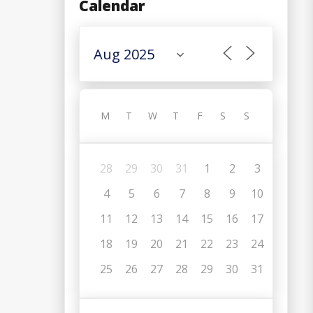
Calendar
M
T
W
T
F
S
S
28
29
30
31
1
2
3
4
5
6
7
8
9
10
11
12
13
14
15
16
17
18
19
20
21
22
23
24
C
25
26
27
28
29
30
31