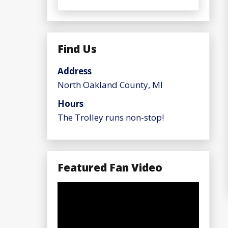
Find Us
Address
North Oakland County, MI
Hours
The Trolley runs non-stop!
Featured Fan Video
Video
Player