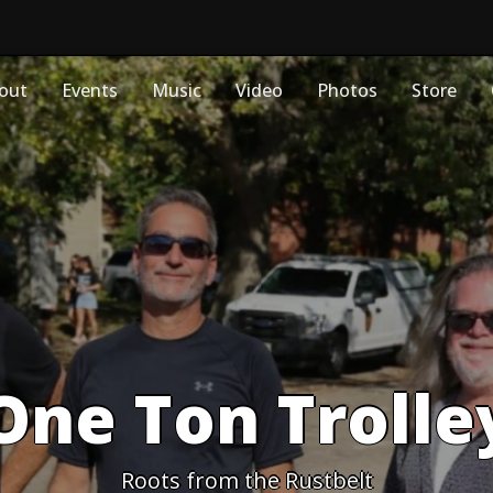
out
Events
Music
Video
Photos
Store
One Ton Trolle
Roots from the Rustbelt