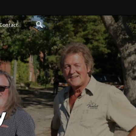
Contact
y