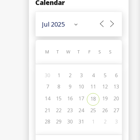
Calendar
M
T
W
T
F
S
S
30
1
2
3
4
5
6
7
8
9
10
11
12
13
14
15
16
17
19
20
18
21
22
23
24
25
26
27
C
28
29
30
31
1
2
3