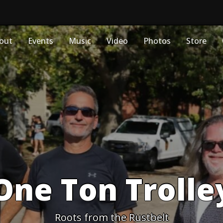
out
Events
Music
Video
Photos
Store
One Ton Trolle
Roots from the Rustbelt