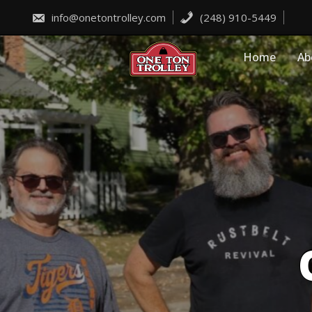
Skip
to
info@onetontrolley.com
(248) 910-5449
content
Home
Ab