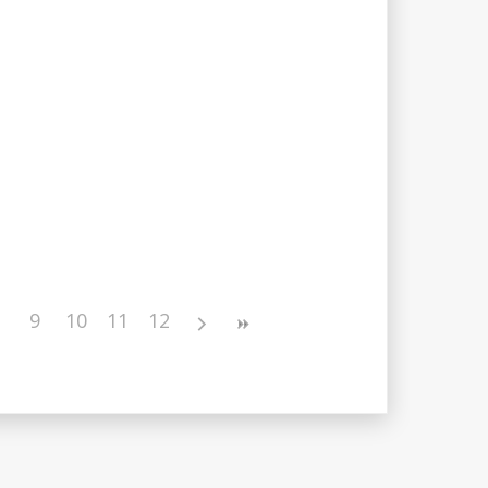
9
10
11
12