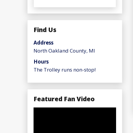
Find Us
Address
North Oakland County, MI
Hours
The Trolley runs non-stop!
Featured Fan Video
Video
Player