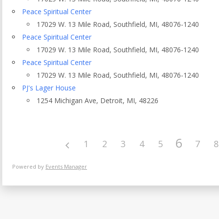
Eventful Locations?
Peace Spiritual Center
17029 W. 13 Mile Road, Southfield, MI, 48076-1240
Peace Spiritual Center
17029 W. 13 Mile Road, Southfield, MI, 48076-1240
Peace Spiritual Center
17029 W. 13 Mile Road, Southfield, MI, 48076-1240
PJ's Lager House
1254 Michigan Ave, Detroit, MI, 48226
6
1
2
3
4
5
7
8
Powered by
Events Manager