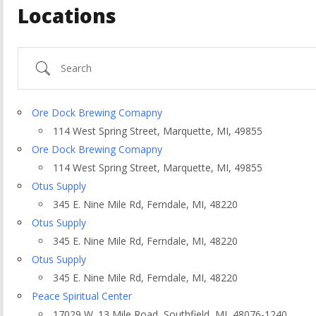
Locations
Search
Ore Dock Brewing Comapny
114 West Spring Street, Marquette, MI, 49855
Ore Dock Brewing Comapny
114 West Spring Street, Marquette, MI, 49855
Otus Supply
345 E. Nine Mile Rd, Ferndale, MI, 48220
Otus Supply
345 E. Nine Mile Rd, Ferndale, MI, 48220
ountry
Otus Supply
345 E. Nine Mile Rd, Ferndale, MI, 48220
Peace Spiritual Center
17029 W. 13 Mile Road, Southfield, MI, 48076-1240