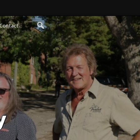
Contact
y