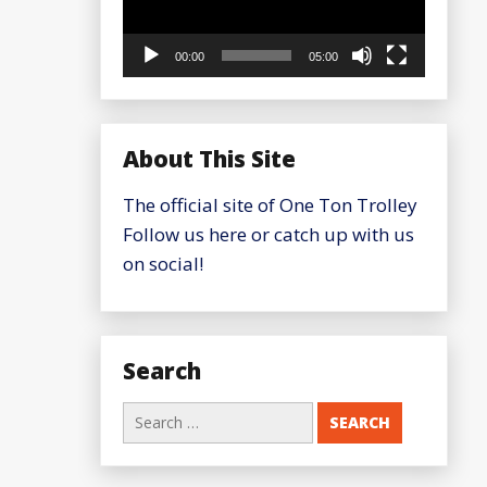
00:00
05:00
About This Site
The official site of One Ton Trolley
Follow us here or catch up with us
on social!
Search
Search
for: