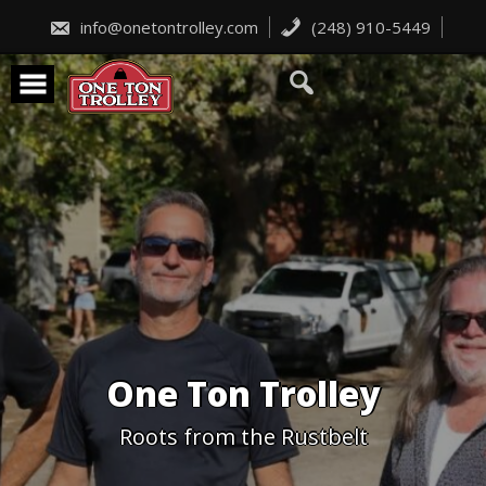
Skip
to
info@onetontrolley.com
(248) 910-5449
content
One Ton Trolley
Roots from the Rustbelt