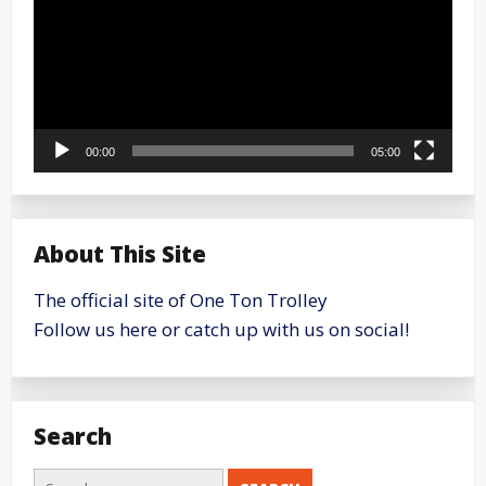
00:00
05:00
About This Site
The official site of One Ton Trolley
Follow us here or catch up with us on social!
Search
Search