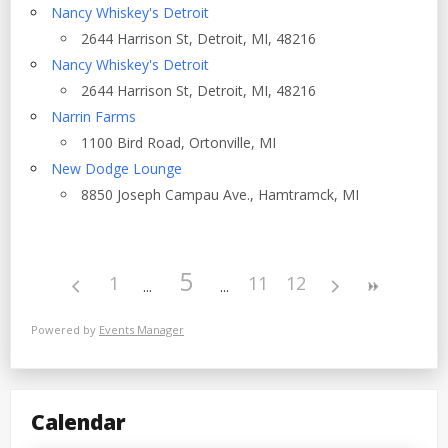
Nancy Whiskey's Detroit
2644 Harrison St, Detroit, MI, 48216
Nancy Whiskey's Detroit
2644 Harrison St, Detroit, MI, 48216
Narrin Farms
1100 Bird Road, Ortonville, MI
New Dodge Lounge
8850 Joseph Campau Ave., Hamtramck, MI
5
1
11
12
Powered by
Events Manager
Calendar