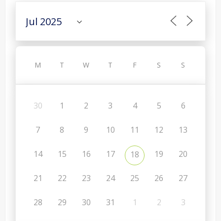
M
T
W
T
F
S
S
30
1
2
3
4
5
6
7
8
9
10
11
12
13
14
15
16
17
19
20
18
21
22
23
24
25
26
27
28
29
30
31
1
2
3