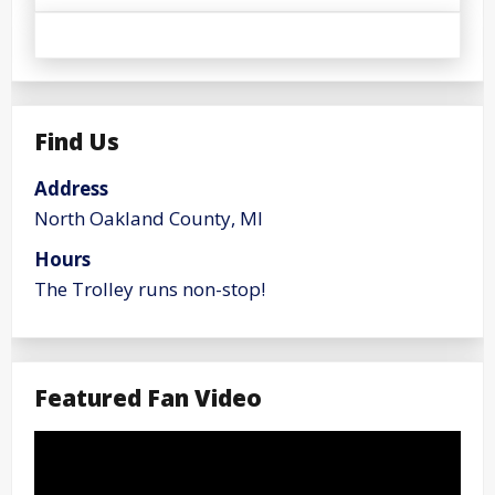
Find Us
Address
North Oakland County, MI
Hours
The Trolley runs non-stop!
Featured Fan Video
Video
Player