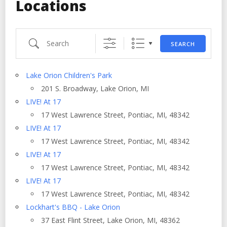
Locations
Search
SEARCH
Lake Orion Children's Park
201 S. Broadway, Lake Orion, MI
LIVE! At 17
17 West Lawrence Street, Pontiac, MI, 48342
LIVE! At 17
17 West Lawrence Street, Pontiac, MI, 48342
LIVE! At 17
17 West Lawrence Street, Pontiac, MI, 48342
LIVE! At 17
17 West Lawrence Street, Pontiac, MI, 48342
Lockhart's BBQ - Lake Orion
37 East Flint Street, Lake Orion, MI, 48362