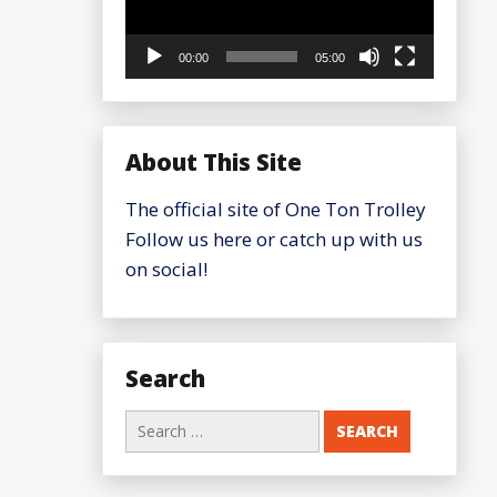
00:00
05:00
About This Site
The official site of One Ton Trolley
Follow us here or catch up with us
on social!
Search
Search
for: