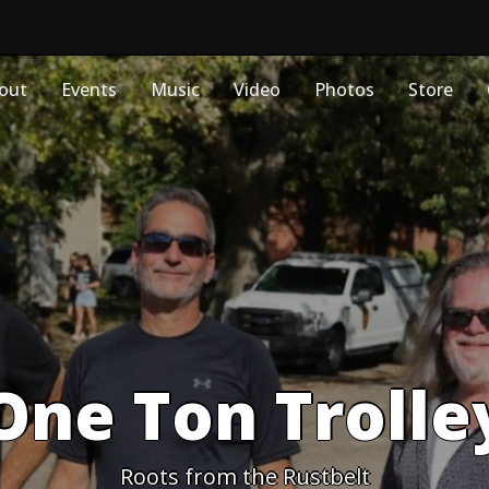
out
Events
Music
Video
Photos
Store
One Ton Trolle
Roots from the Rustbelt