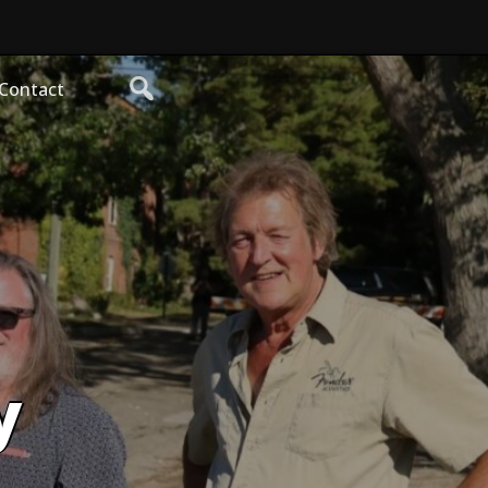
Contact
y