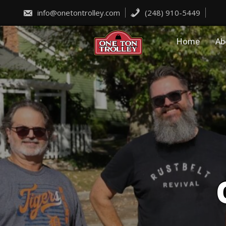
Skip
to
info@onetontrolley.com
(248) 910-5449
content
Home
Ab