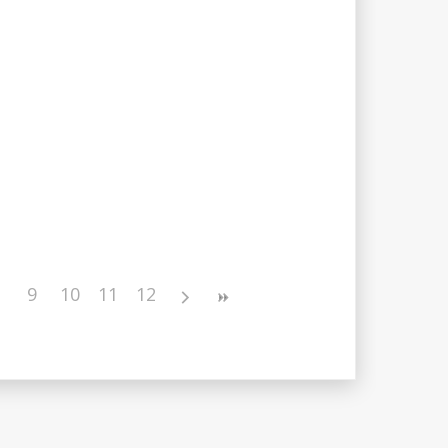
9
10
11
12