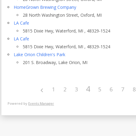
Eventful Locations?
HomeGrown Brewing Company
28 North Washington Street, Oxford, MI
LA Cafe
5815 Dixie Hwy, Waterford, MI , 48329-1524
LA Cafe
5815 Dixie Hwy, Waterford, MI , 48329-1524
Lake Orion Children's Park
201 S. Broadway, Lake Orion, MI
4
1
2
3
5
6
7
8
Powered by
Events Manager