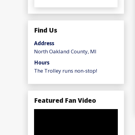
Find Us
Address
North Oakland County, MI
Hours
The Trolley runs non-stop!
Featured Fan Video
Video
Player