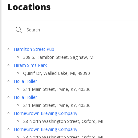
Locations
Search
Hamilton Street Pub
308 S. Hamilton Street, Saginaw, MI
Hiram Sims Park
Quinif Dr, Walled Lake, MI, 48390
Holla Holler
211 Main Street, Irvine, KY, 40336
Holla Holler
211 Main Street, Irvine, KY, 40336
ountry
HomeGrown Brewing Company
28 North Washington Street, Oxford, MI
HomeGrown Brewing Company
28 North Washington Street, Oxford, MI