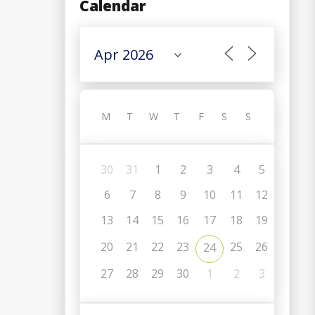
Calendar
M
T
W
T
F
S
S
30
31
1
2
3
4
5
6
7
8
9
10
11
12
13
14
15
16
17
18
19
20
21
22
23
25
26
24
C
27
28
29
30
1
2
3