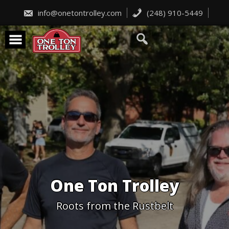
Skip
to
info@onetontrolley.com
(248) 910-5449
content
One Ton Trolley
Roots from the Rustbelt