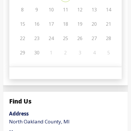
8
9
10
11
12
13
14
15
16
17
18
19
20
21
22
23
24
25
26
27
28
29
30
1
2
3
4
5
Find Us
Address
North Oakland County, MI