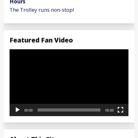
Hours
The Trolley runs non-stop!
Featured Fan Video
Video
Player
00:00
05:00