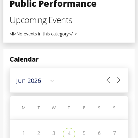
Public Performance
Upcoming Events
<li>No events in this category</li>
Calendar
M
T
W
T
F
S
S
1
2
3
5
6
7
4