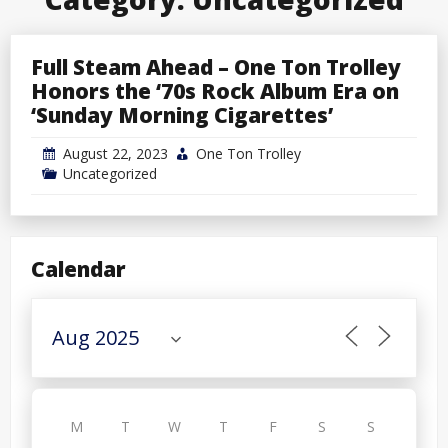
Full Steam Ahead – One Ton Trolley
Honors the ‘70s Rock Album Era on
‘Sunday Morning Cigarettes’
August 22, 2023
One Ton Trolley
Uncategorized
Calendar
M
T
W
T
F
S
S