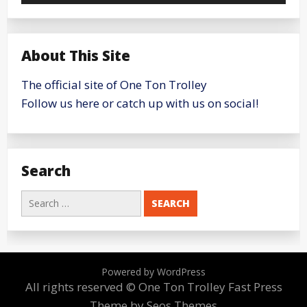
About This Site
The official site of One Ton Trolley
Follow us here or catch up with us on social!
Search
Search
for:
Powered by WordPress
All rights reserved © One Ton Trolley
Fast Press
Theme by Seos Themes