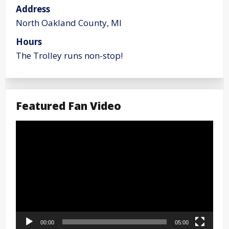
Address
North Oakland County, MI
Hours
The Trolley runs non-stop!
Featured Fan Video
Video
Player
00:00
05:00