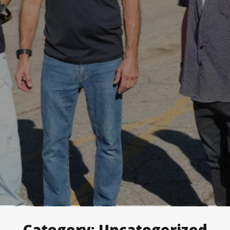
Category:
Uncategorized