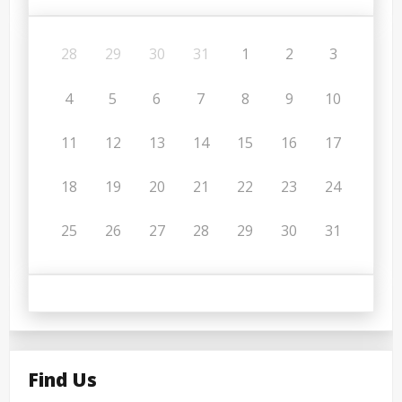
28
29
30
31
1
2
3
4
5
6
7
8
9
10
11
12
13
14
15
16
17
18
19
20
21
22
23
24
25
26
27
28
29
30
31
Find Us